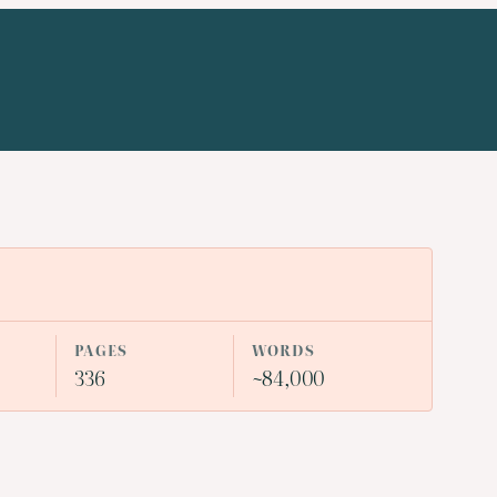
PAGES
WORDS
336
~84,000