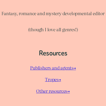
Fantasy, romance and mystery developmental editor
(though I love all genres!)
Resources
Publishers and agents→
Tropes→
Other resources→