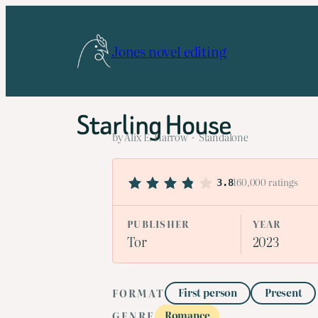
Skip
to
Jones novel editing
content
Starling House
by Alix E. Harrow · Standalone
160,000 ratings
3.8
PUBLISHER
YEAR
Tor
2023
First person
Present
FORMAT
Romance
GENRE