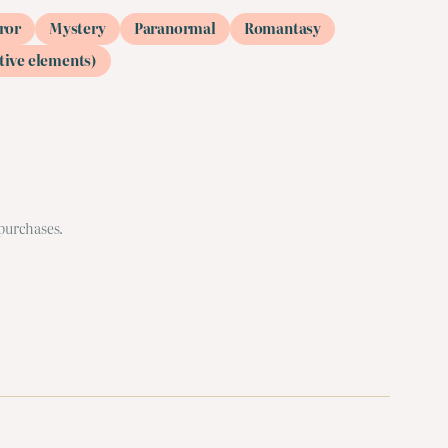
ror
Mystery
Paranormal
Romantasy
tive elements)
 purchases.