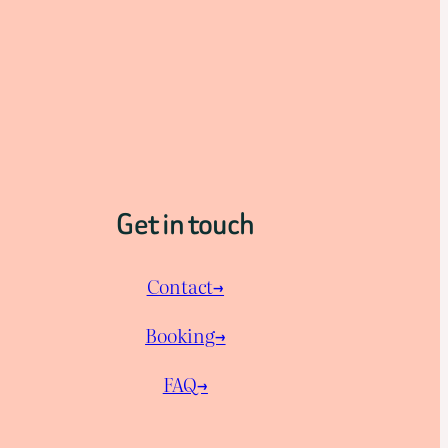
Get in touch
Contact→
Booking→
FAQ→