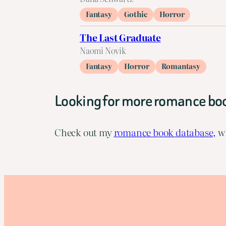
Fantasy
Gothic
Horror
The Last Graduate
Naomi Novik
Fantasy
Horror
Romantasy
Looking for more romance bo
Check out my
romance book database,
wh