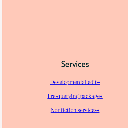
Services
Developmental edit→
Pre-querying package
→
Nonfiction services→