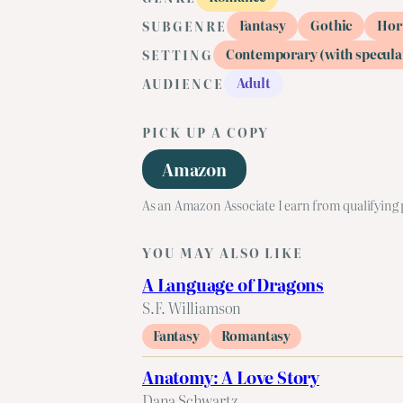
Fantasy
Gothic
Hor
SUBGENRE
Contemporary (with specula
SETTING
Adult
AUDIENCE
PICK UP A COPY
Amazon
As an Amazon Associate I earn from qualifying
YOU MAY ALSO LIKE
A Language of Dragons
S.F. Williamson
Fantasy
Romantasy
Anatomy: A Love Story
Dana Schwartz