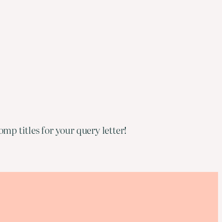
mp titles for your query letter!