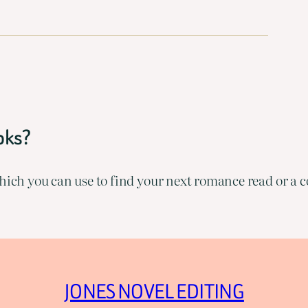
oks?
ich you can use to find your next romance read or a co
JONES NOVEL EDITING