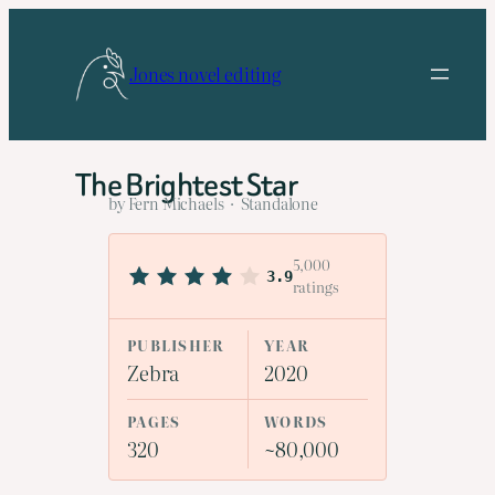
Skip
to
Jones novel editing
content
The Brightest Star
by Fern Michaels · Standalone
5,000
3.9
ratings
PUBLISHER
YEAR
Zebra
2020
PAGES
WORDS
320
~80,000