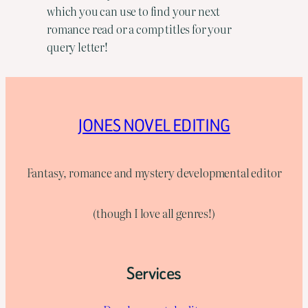
which you can use to find your next
romance read or a comp titles for your
query letter!
JONES NOVEL EDITING
Fantasy, romance and mystery developmental editor
(though I love all genres!)
Services