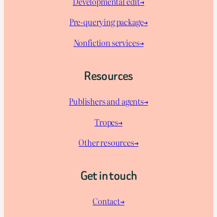
Developmental edit→
Pre-querying package
→
Nonfiction services→
Resources
Publishers and agents→
Tropes→
Other resources→
Get in touch
Contact→