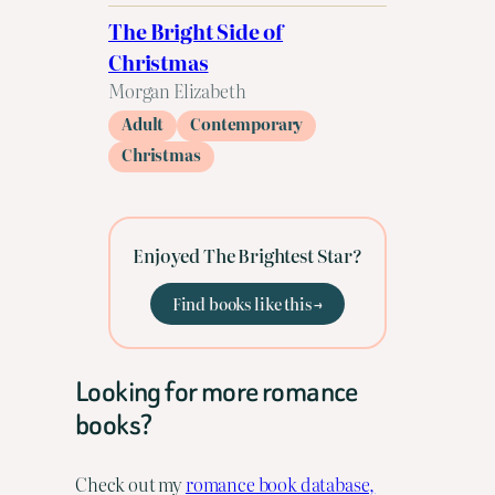
The Bright Side of
Christmas
Morgan Elizabeth
Adult
Contemporary
Christmas
Enjoyed The Brightest Star?
Find books like this →
Looking for more romance
books?
Check out my
romance book database,