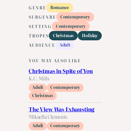
Romance
GENRE
Contemporary
SUBGENRE
Contemporary
SETTING
Christmas
Holiday
TROPES
Adult
AUDIENCE
YOU MAY ALSO LIKE
Christmas in Spite of You
K.C. Mills
Adult
Contemporary
Christmas
The View Was Exhausting
Mikaella Clements
Adult
Contemporary