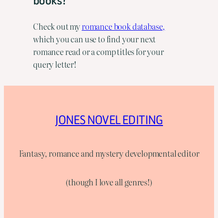
books?
Check out my
romance book database,
which you can use to find your next
romance read or a comp titles for your
query letter!
JONES NOVEL EDITING
Fantasy, romance and mystery developmental editor
(though I love all genres!)