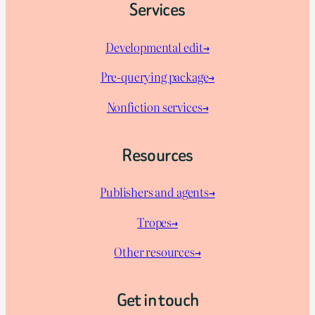
Services
Developmental edit→
Pre-querying package
→
Nonfiction services→
Resources
Publishers and agents→
Tropes→
Other resources→
Get in touch