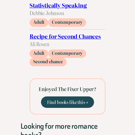
Statistically Speaking
Debbie Johnson
Adult
Contemporary
Recipe for Second Chances
Ali Rosen
Adult
Contemporary
Second chance
Enjoyed The Fixer Upper?
Find books like this →
Looking for more romance