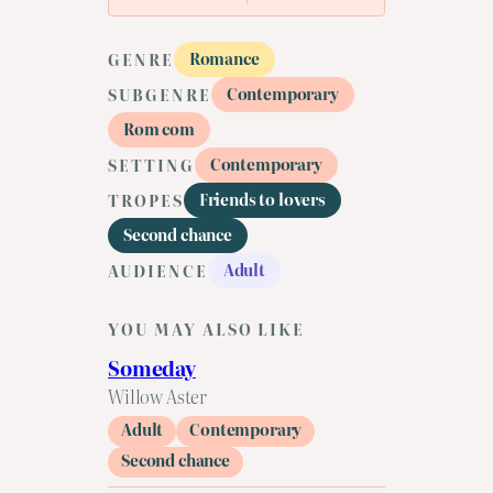
Romance
GENRE
Contemporary
SUBGENRE
Rom com
Contemporary
SETTING
Friends to lovers
TROPES
Second chance
Adult
AUDIENCE
YOU MAY ALSO LIKE
Someday
Willow Aster
Adult
Contemporary
Second chance