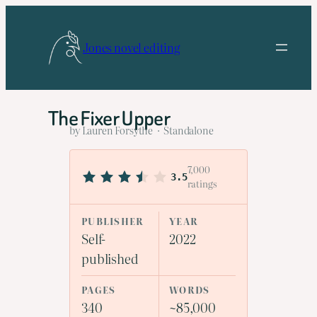
Skip
to
Jones novel editing
content
The Fixer Upper
by Lauren Forsythe · Standalone
7,000
3.5
ratings
PUBLISHER
YEAR
Self-
2022
published
PAGES
WORDS
340
~85,000