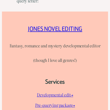
query letter!
JONES NOVEL EDITING
Fantasy, romance and mystery developmental editor
(though I love all genres!)
Services
Developmental edit→
Pre-querying package
→