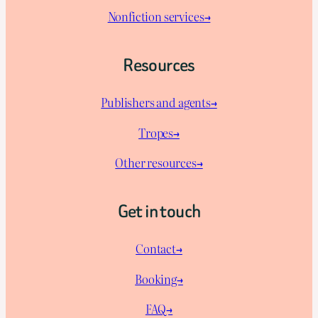
Nonfiction services→
Resources
Publishers and agents→
Tropes→
Other resources→
Get in touch
Contact→
Booking→
FAQ→