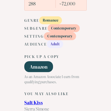
288
~72,000
Romance
GENRE
Contemporary
SUBGENRE
Contemporary
SETTING
Adult
AUDIENCE
PICK UP A COPY
Amazon
As an Amazon Associate I earn from
qualifying purchases.
YOU MAY ALSO LIKE
Salt Kiss
Sierra Simone