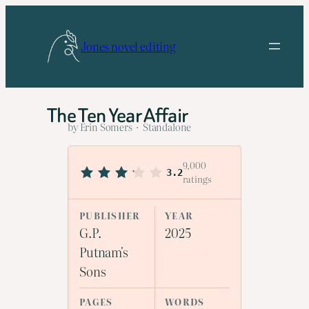
Skip
to
Jones novel editing
content
The Ten Year Affair
by Erin Somers · Standalone
9,000
3.2
ratings
PUBLISHER
YEAR
G.P.
2025
Putnam's
Sons
PAGES
WORDS