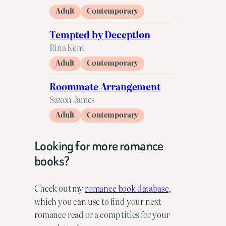
Adult
Contemporary
Tempted by Deception
Rina Kent
Adult
Contemporary
Roommate Arrangement
Saxon James
Adult
Contemporary
Looking for more romance
books?
Check out my
romance book database,
which you can use to find your next
romance read or a comp titles for your