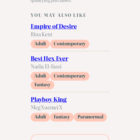
YOU MAY ALSO LIKE
Empire of Desire
Rina Kent
Adult
Contemporary
Best Hex Ever
Nadia El-Fassi
Adult
Contemporary
Fantasy
Playboy King
Meg Xuemei X
Adult
Fantasy
Paranormal