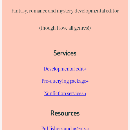
Fantasy, romance and mystery developmental editor
(though I love all genres!)
Services
Developmental edit→
Pre-querying package
→
Nonfiction services→
Resources
Publishers and agents→