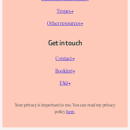
Tropes→
Other resources→
Get in touch
Contact→
Booking→
FAQ→
Your privacy is important to me. You can read my privacy
policy
here
.