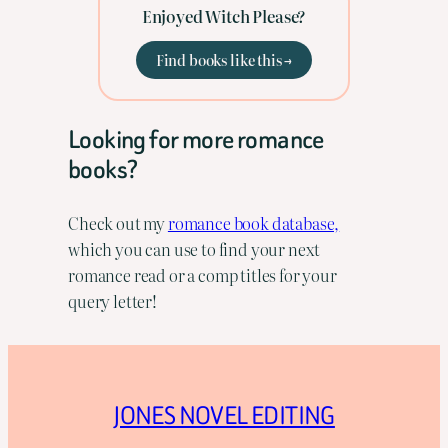
Enjoyed Witch Please?
Find books like this →
Looking for more romance
books?
Check out my
romance book database,
which you can use to find your next
romance read or a comp titles for your
query letter!
JONES NOVEL EDITING