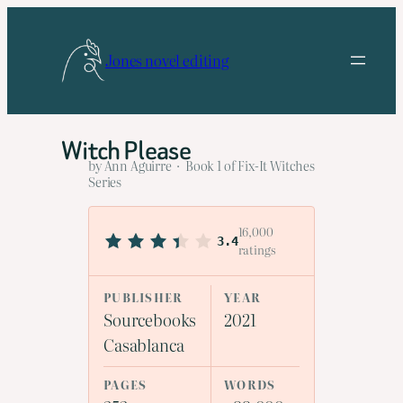
Skip
to
Jones novel editing
content
Witch Please
by Ann Aguirre · Book 1 of Fix-It Witches
Series
16,000
3.4
ratings
PUBLISHER
YEAR
Sourcebooks
2021
Casablanca
PAGES
WORDS