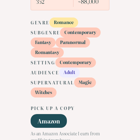
352
~88,000
Romance
GENRE
Contemporary
SUBGENRE
Fantasy
Paranormal
Romantasy
Contemporary
SETTING
Adult
AUDIENCE
Magic
SUPERNATURAL
Witches
PICK UP A COPY
Amazon
As an Amazon Associate I earn from
qualifying purchases.