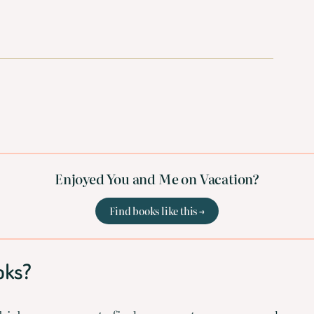
Enjoyed You and Me on Vacation?
Find books like this →
oks?