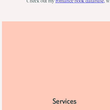
Check out my
romance book database,
wh
Services