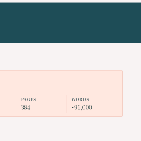
n
PAGES
WORDS
384
~96,000