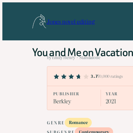
Skip
to
Jones novel editing
content
You and Me on Vacatio
by Emily Henry · Standalone
70,000 ratings
3.7
PUBLISHER
YEAR
Berkley
2021
Romance
GENRE
Contemporary
SUBGENRE