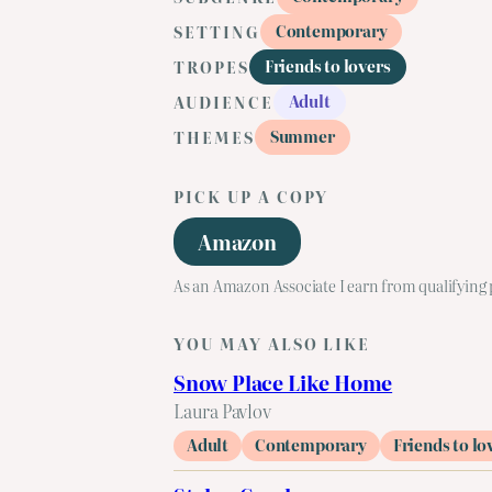
Contemporary
SETTING
Friends to lovers
TROPES
Adult
AUDIENCE
Summer
THEMES
PICK UP A COPY
Amazon
As an Amazon Associate I earn from qualifying
YOU MAY ALSO LIKE
Snow Place Like Home
Laura Pavlov
Adult
Contemporary
Friends to lo