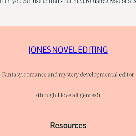
ich you can use to find your next romance read or a co
JONES NOVEL EDITING
Fantasy, romance and mystery developmental editor
(though I love all genres!)
Resources