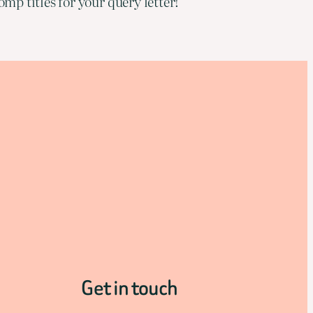
mp titles for your query letter!
Get in touch