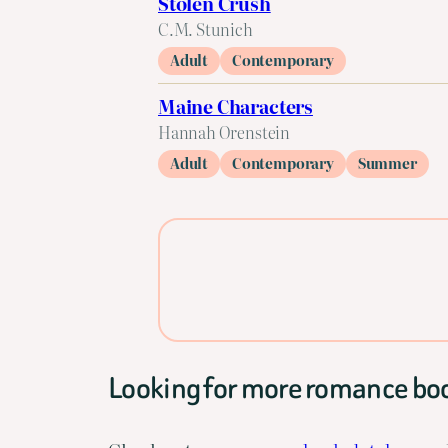
Stolen Crush
C.M. Stunich
Adult
Contemporary
Maine Characters
Hannah Orenstein
Adult
Contemporary
Summer
Looking for more romance bo