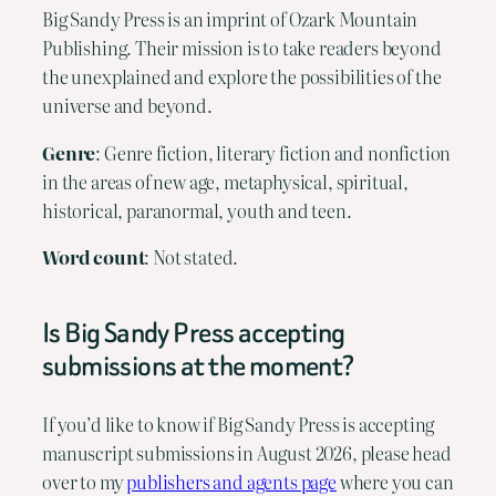
Big Sandy Press is an imprint of Ozark Mountain
Publishing. Their mission is to take readers beyond
the unexplained and explore the possibilities of the
universe and beyond.
Genre
: Genre fiction, literary fiction and nonfiction
in the areas of new age, metaphysical, spiritual,
historical, paranormal, youth and teen.
Word count
: Not stated.
Is Big Sandy Press accepting
submissions at the moment?
If you’d like to know if Big Sandy Press is accepting
manuscript submissions in August 2026, please head
over to my
publishers and agents page
where you can