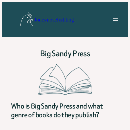
Skip
to
Jones novel editing
content
Big Sandy Press
Who is Big Sandy Press and what
genre of books do they publish?