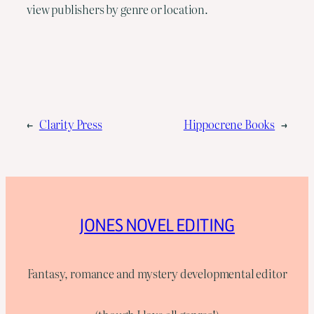
view publishers by genre or location.
←
Clarity Press
Hippocrene Books
→
JONES NOVEL EDITING
Fantasy, romance and mystery developmental editor