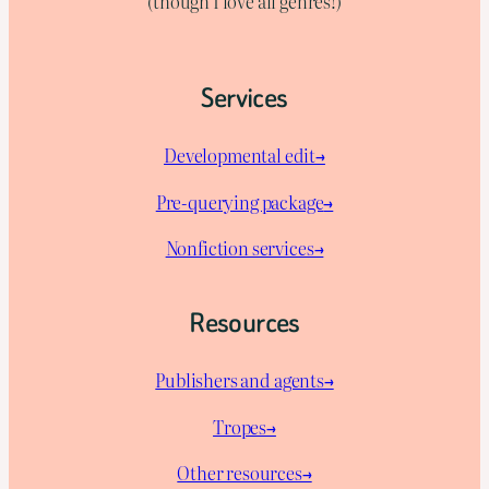
(though I love all genres!)
Services
Developmental edit→
Pre-querying package
→
Nonfiction services→
Resources
Publishers and agents→
Tropes→
Other resources→