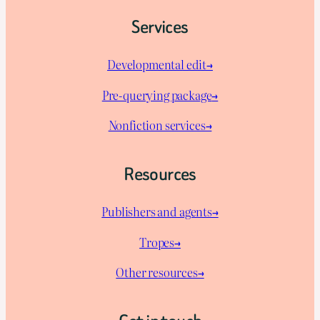
Services
Developmental edit→
Pre-querying package
→
Nonfiction services→
Resources
Publishers and agents→
Tropes→
Other resources→