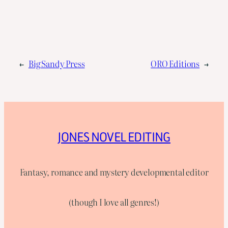
←
Big Sandy Press
ORO Editions
→
JONES NOVEL EDITING
Fantasy, romance and mystery developmental editor
(though I love all genres!)