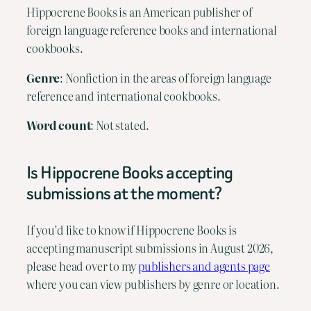
Hippocrene Books is an American publisher of
foreign language reference books and international
cookbooks.
Genre
: Nonfiction in the areas of foreign language
reference and international cookbooks.
Word count
: Not stated.
Is Hippocrene Books accepting
submissions at the moment?
If you’d like to know if Hippocrene Books is
accepting manuscript submissions in August 2026,
please head over to my
publishers and agents page
where you can view publishers by genre or location.