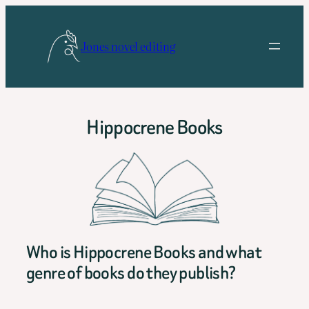
Skip
to
Jones novel editing
content
Hippocrene Books
Who is Hippocrene Books and what
genre of books do they publish?