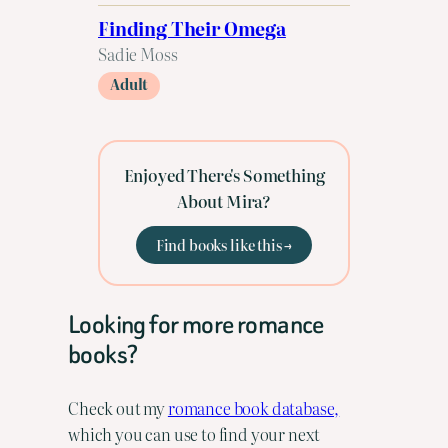
Finding Their Omega
Sadie Moss
Adult
Enjoyed There's Something
About Mira?
Find books like this →
Looking for more romance
books?
Check out my
romance book database,
which you can use to find your next