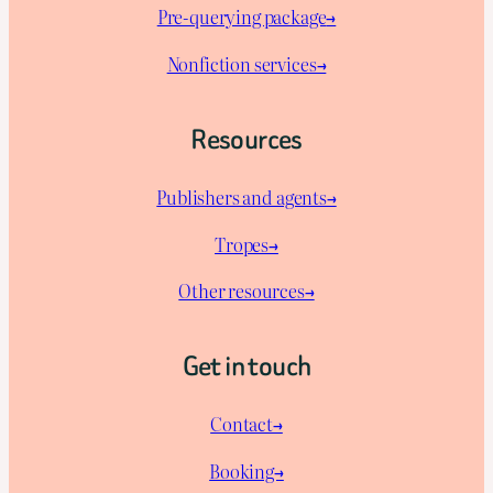
Pre-querying package
→
Nonfiction services→
Resources
Publishers and agents→
Tropes→
Other resources→
Get in touch
Contact→
Booking→