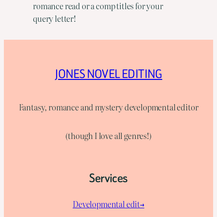
romance read or a comp titles for your
query letter!
JONES NOVEL EDITING
Fantasy, romance and mystery developmental editor
(though I love all genres!)
Services
Developmental edit→