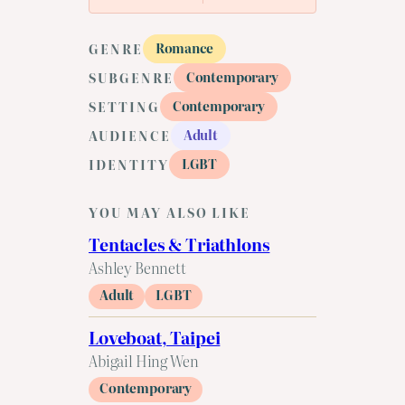
Romance
GENRE
Contemporary
SUBGENRE
Contemporary
SETTING
Adult
AUDIENCE
LGBT
IDENTITY
YOU MAY ALSO LIKE
Tentacles & Triathlons
Ashley Bennett
Adult
LGBT
Loveboat, Taipei
Abigail Hing Wen
Contemporary