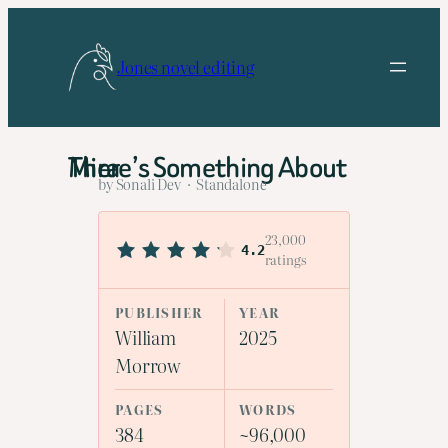
Skip
to
Jones novel editing
content
There’s Something About Mira
by Sonali Dev · Standalone
23,000
4.2
ratings
PUBLISHER
YEAR
William
2025
Morrow
PAGES
WORDS
384
~96,000