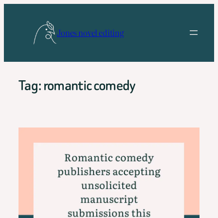
Skip
to
Jones novel editing
content
Tag:
romantic comedy