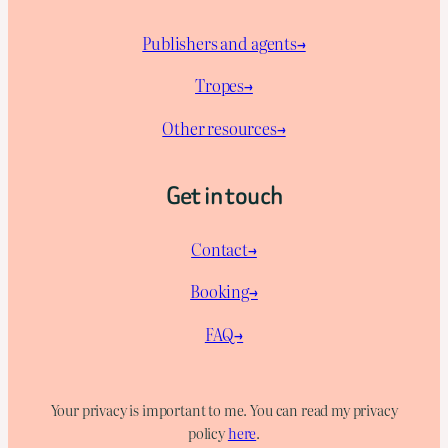
Publishers and agents→
Tropes→
Other resources→
Get in touch
Contact→
Booking→
FAQ→
Your privacy is important to me. You can read my privacy
policy
here
.