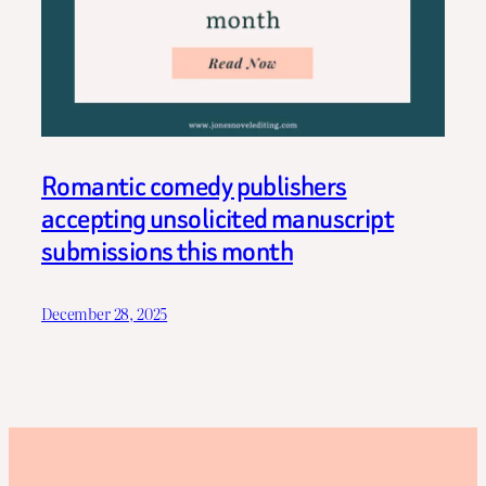
Romantic comedy publishers
accepting unsolicited manuscript
submissions this month
December 28, 2025