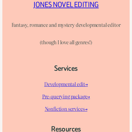
JONES NOVEL EDITING
Fantasy, romance and mystery developmental editor
(though I love all genres!)
Services
Developmental edit→
Pre-querying package
→
Nonfiction services→
Resources