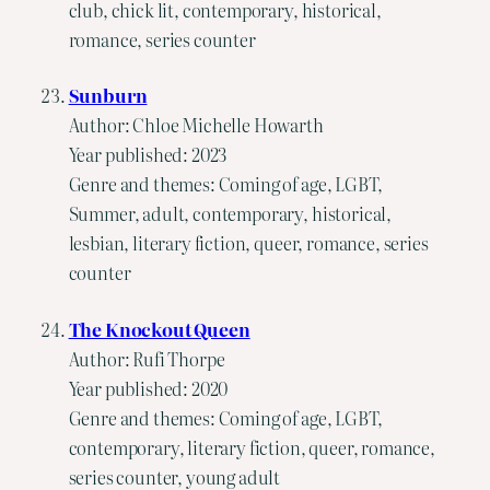
club, chick lit, contemporary, historical,
romance, series counter
Sunburn
Author: Chloe Michelle Howarth
Year published: 2023
Genre and themes: Coming of age, LGBT,
Summer, adult, contemporary, historical,
lesbian, literary fiction, queer, romance, series
counter
The Knockout Queen
Author: Rufi Thorpe
Year published: 2020
Genre and themes: Coming of age, LGBT,
contemporary, literary fiction, queer, romance,
series counter, young adult