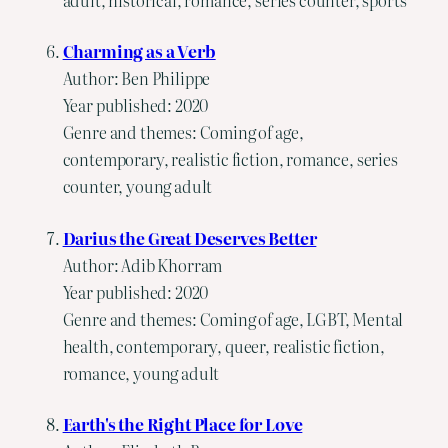
Charming as a Verb
Author: Ben Philippe
Year published: 2020
Genre and themes: Coming of age,
contemporary, realistic fiction, romance, series
counter, young adult
Darius the Great Deserves Better
Author: Adib Khorram
Year published: 2020
Genre and themes: Coming of age, LGBT, Mental
health, contemporary, queer, realistic fiction,
romance, young adult
Earth's the Right Place for Love