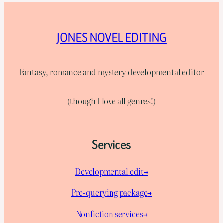
JONES NOVEL EDITING
Fantasy, romance and mystery developmental editor
(though I love all genres!)
Services
Developmental edit→
Pre-querying package
→
Nonfiction services→