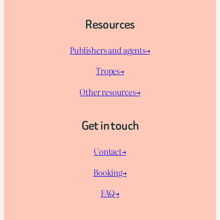
Resources
Publishers and agents→
Tropes→
Other resources→
Get in touch
Contact→
Booking→
FAQ→