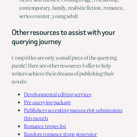
contemporary, family, realistic fiction, romance,
series counter, young adult
Other resources to assist with your
querying journey
Comp titles are only a small piece of the querying
puzzle! Here are other resources I offer to help
writers achieve their dreams of publishing their
novels:
Developmental editing services
Pre-querying package
Publishers accepting manuscript submissions
this month
Romance tropes list
Random romance trope generator