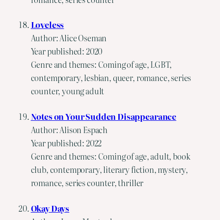
Loveless
Author: Alice Oseman
Year published: 2020
Genre and themes: Coming of age, LGBT,
contemporary, lesbian, queer, romance, series
counter, young adult
Notes on Your Sudden Disappearance
Author: Alison Espach
Year published: 2022
Genre and themes: Coming of age, adult, book
club, contemporary, literary fiction, mystery,
romance, series counter, thriller
Okay Days