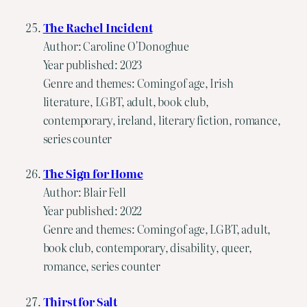
The Rachel Incident
Author: Caroline O'Donoghue
Year published: 2023
Genre and themes: Coming of age, Irish
literature, LGBT, adult, book club,
contemporary, ireland, literary fiction, romance,
series counter
The Sign for Home
Author: Blair Fell
Year published: 2022
Genre and themes: Coming of age, LGBT, adult,
book club, contemporary, disability, queer,
romance, series counter
Thirst for Salt