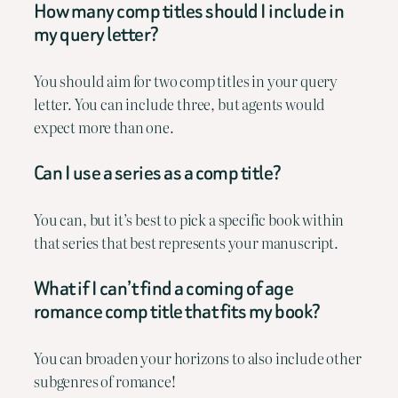
How many comp titles should I include in
my query letter?
You should aim for two comp titles in your query
letter. You can include three, but agents would
expect more than one.
Can I use a series as a comp title?
You can, but it’s best to pick a specific book within
that series that best represents your manuscript.
What if I can’t find a coming of age
romance comp title that fits my book?
You can broaden your horizons to also include other
subgenres of romance!