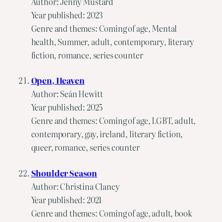
Author: Jenny Mustard
Year published: 2023
Genre and themes: Coming of age, Mental
health, Summer, adult, contemporary, literary
fiction, romance, series counter
Open, Heaven
Author: Seán Hewitt
Year published: 2025
Genre and themes: Coming of age, LGBT, adult,
contemporary, gay, ireland, literary fiction,
queer, romance, series counter
Shoulder Season
Author: Christina Clancy
Year published: 2021
Genre and themes: Coming of age, adult, book