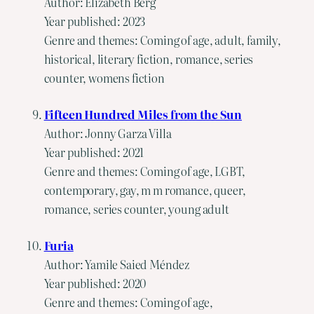
Author: Elizabeth Berg
Year published: 2023
Genre and themes: Coming of age, adult, family,
historical, literary fiction, romance, series
counter, womens fiction
Fifteen Hundred Miles from the Sun
Author: Jonny Garza Villa
Year published: 2021
Genre and themes: Coming of age, LGBT,
contemporary, gay, m m romance, queer,
romance, series counter, young adult
Furia
Author: Yamile Saied Méndez
Year published: 2020
Genre and themes: Coming of age,