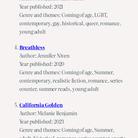
Year published: 2021
Genre and themes: Coming of age, LGBT,
contemporary, gay, historical, queer, romance,
young adult
Breathless
Author: Jennifer Niven
Year published: 2020
Genre and themes: Coming of age, Summer,
contemporary, realistic fiction, romance, series
counter, summer reads, young adult
California Golden
Author: Melanie Benjamin
Year published: 2023
Genre and themes: Coming of age, Summer,
adult, historical, romance, series counter, sports