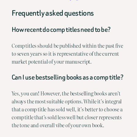
Frequently asked questions
How recent do comp titles need to be?
Comp titles should be published within the past five
to seven years so it is representative of the current
market potential of your manuscript.
Can I use bestselling books as a comp title?
Yes, you can! However, the bestselling books aren’t
always the most suitable options. While it’s integral
that a comp title has sold well, it’s better to choose a
comp title that’s sold less well but closer represents
the tone and overall vibe of your own book.