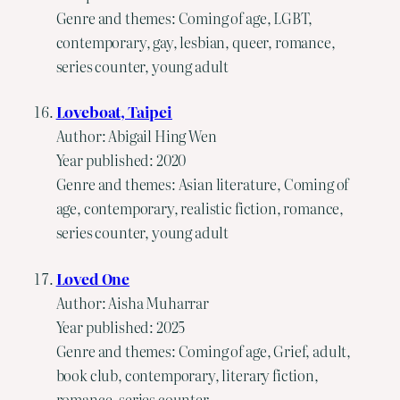
Genre and themes: Coming of age, LGBT,
contemporary, gay, lesbian, queer, romance,
series counter, young adult
Loveboat, Taipei
Author: Abigail Hing Wen
Year published: 2020
Genre and themes: Asian literature, Coming of
age, contemporary, realistic fiction, romance,
series counter, young adult
Loved One
Author: Aisha Muharrar
Year published: 2025
Genre and themes: Coming of age, Grief, adult,
book club, contemporary, literary fiction,
romance, series counter