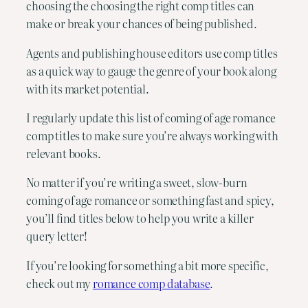
choosing the choosing the right comp titles can
make or break your chances of being published.
Agents and publishing house editors use comp titles
as a quick way to gauge the genre of your book along
with its market potential.
I regularly update this list of coming of age romance
comp titles to make sure you’re always working with
relevant books.
No matter if you’re writing a sweet, slow-burn
coming of age romance or something fast and spicy,
you’ll find titles below to help you write a killer
query letter!
If you’re looking for something a bit more specific,
check out my
romance comp database
.