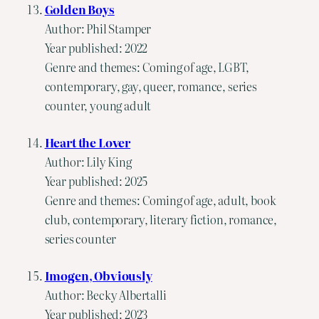
Golden Boys
Author: Phil Stamper
Year published: 2022
Genre and themes: Coming of age, LGBT,
contemporary, gay, queer, romance, series
counter, young adult
Heart the Lover
Author: Lily King
Year published: 2025
Genre and themes: Coming of age, adult, book
club, contemporary, literary fiction, romance,
series counter
Imogen, Obviously
Author: Becky Albertalli
Year published: 2023