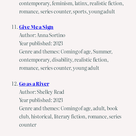
contemporary, feminism, latinx, realistic fiction,
romance, series counter, sports, young adult
Give Me a Sign
Author: Anna Sortino
Year published: 2023
Genre and themes: Coming of age, Summer,
contemporary, disability, realistic fiction,
romance, series counter, young adult
Go as a River
Author: Shelley Read
Year published: 2023
Genre and themes: Coming of age, adult, book
club, historical, literary fiction, romance, series
counter