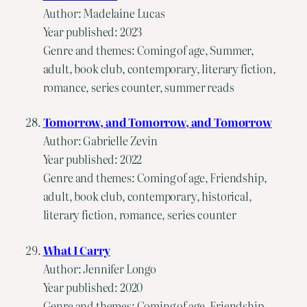
Author: Madelaine Lucas
Year published: 2023
Genre and themes: Coming of age, Summer,
adult, book club, contemporary, literary fiction,
romance, series counter, summer reads
Tomorrow, and Tomorrow, and Tomorrow
Author: Gabrielle Zevin
Year published: 2022
Genre and themes: Coming of age, Friendship,
adult, book club, contemporary, historical,
literary fiction, romance, series counter
What I Carry
Author: Jennifer Longo
Year published: 2020
Genre and themes: Coming of age, Friendship,