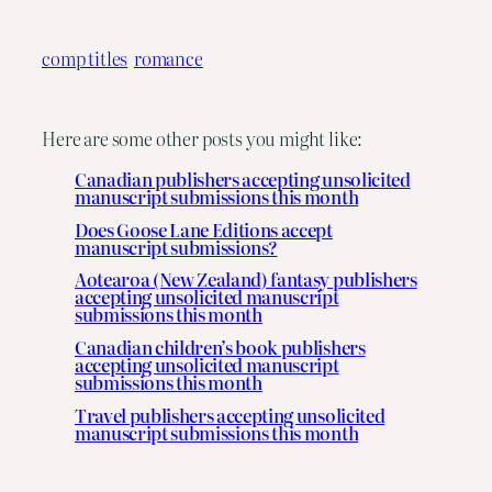
comp titles
romance
Here are some other posts you might like:
Canadian publishers accepting unsolicited
manuscript submissions this month
Does Goose Lane Editions accept
manuscript submissions?
Aotearoa (New Zealand) fantasy publishers
accepting unsolicited manuscript
submissions this month
Canadian children’s book publishers
accepting unsolicited manuscript
submissions this month
Travel publishers accepting unsolicited
manuscript submissions this month