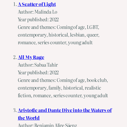
A Scatter of Light
Author: Malinda Lo
Year published: 2022
Genre and themes: Coming of age, LGBT,
contemporary, historical, lesbian, queer,
romance, series counter, young adult
All My Rage
Author: Sabaa Tahir
Year published: 2022
Genre and themes: Coming of age, book club,
contemporary, family, historical, realistic
fiction, romance, series counter, young adult
Aristotle and Dante Dive into the Waters of
the World
Author: Benjamin Alire Sáenz