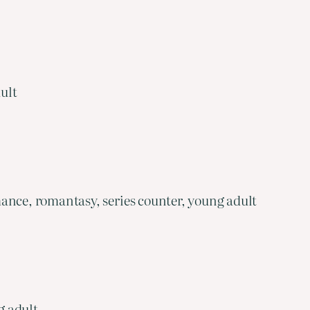
ult
ance, romantasy, series counter, young adult
g adult