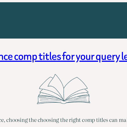
e comp titles for your query 
 choosing the choosing the right comp titles can mak