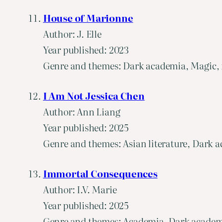
House of Marionne
Author: J. Elle
Year published: 2023
Genre and themes: Dark academia, Magic, f
I Am Not Jessica Chen
Author: Ann Liang
Year published: 2025
Genre and themes: Asian literature, Dark a
Immortal Consequences
Author: I.V. Marie
Year published: 2025
Genre and themes: Academia, Dark academia