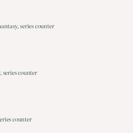
antasy, series counter
 series counter
eries counter