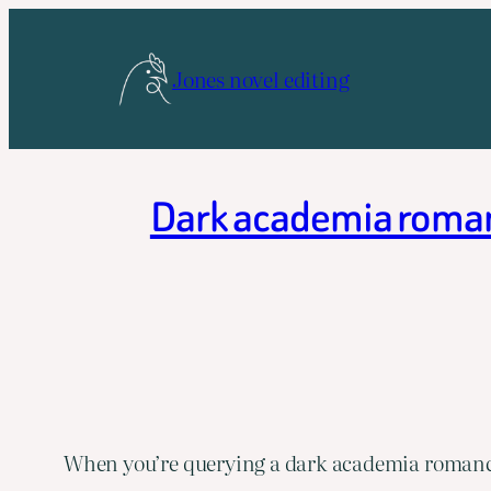
Skip
to
Jones novel editing
content
Dark academia romanc
When you’re querying a dark academia romance,