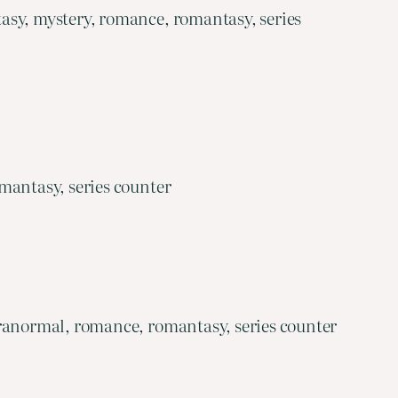
asy, mystery, romance, romantasy, series
mantasy, series counter
aranormal, romance, romantasy, series counter