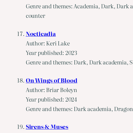
Genre and themes: Academia, Dark, Dark ac
counter
Nocticadia
Author: Keri Lake
Year published: 2023
Genre and themes: Dark, Dark academia, Slo
On Wings of Blood
Author: Briar Boleyn
Year published: 2024
Genre and themes: Dark academia, Dragons,
Sirens & Muses