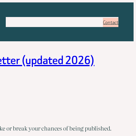
About
Services
Pricing
FAQ
Blog
Booking
Contact
letter (updated 2026)
e or break your chances of being published.