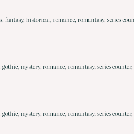
fantasy, historical, romance, romantasy, series coun
gothic, mystery, romance, romantasy, series counter,
gothic, mystery, romance, romantasy, series counter,