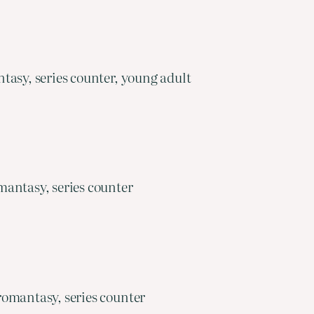
asy, series counter, young adult
mantasy, series counter
romantasy, series counter