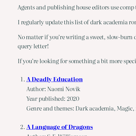
Agents and publishing house editors use comp ti
I regularly update this list of dark academia 
No matter if you’re writing a sweet, slow-burn 
query letter!
If you’re looking for something a bit more spec
A Deadly Education
Author: Naomi Novik
Year published: 2020
Genre and themes: Dark academia, Magic, fa
A Language of Dragons