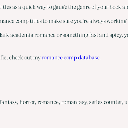
tles as a quick way to gauge the genre of your book al
romance comp titles to make sure you’re always working
dark academia romance or something fast and spicy, you’
ific, check out my
romance comp database
.
ntasy, horror, romance, romantasy, series counter, u