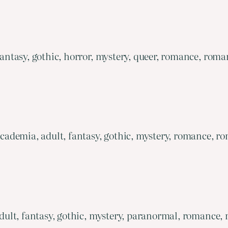
tasy, gothic, horror, mystery, queer, romance, romant
ademia, adult, fantasy, gothic, mystery, romance, ro
ult, fantasy, gothic, mystery, paranormal, romance, 