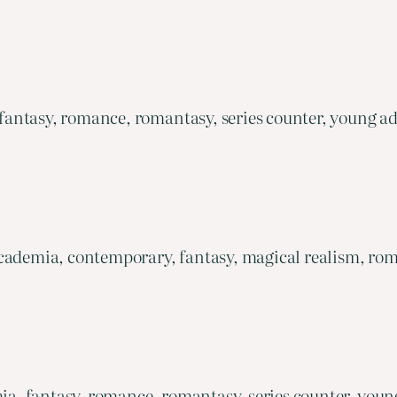
antasy, romance, romantasy, series counter, young ad
cademia, contemporary, fantasy, magical realism, rom
, fantasy, romance, romantasy, series counter, youn