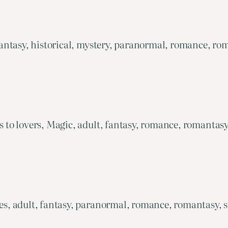
ntasy, historical, mystery, paranormal, romance, rom
o lovers, Magic, adult, fantasy, romance, romantasy,
, adult, fantasy, paranormal, romance, romantasy, s