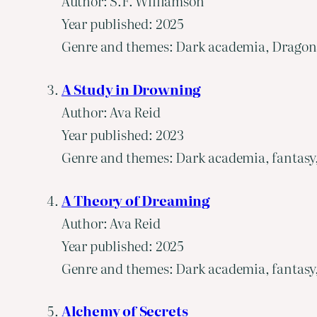
Author: S.F. Williamson
Year published: 2025
Genre and themes: Dark academia, Dragons, 
A Study in Drowning
Author: Ava Reid
Year published: 2023
Genre and themes: Dark academia, fantasy, 
A Theory of Dreaming
Author: Ava Reid
Year published: 2025
Genre and themes: Dark academia, fantasy, 
Alchemy of Secrets