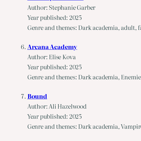
Author: Stephanie Garber
Year published: 2025
Genre and themes: Dark academia, adult, fa
Arcana Academy
Author: Elise Kova
Year published: 2025
Genre and themes: Dark academia, Enemies t
Bound
Author: Ali Hazelwood
Year published: 2025
Genre and themes: Dark academia, Vampires