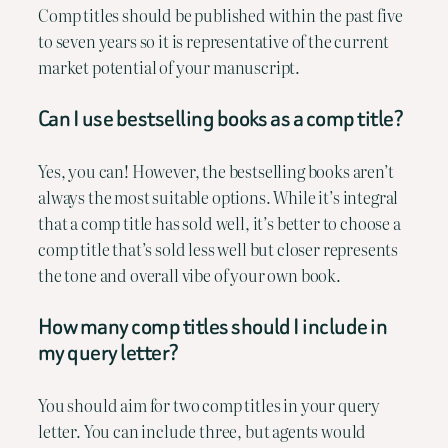
Comp titles should be published within the past five
to seven years so it is representative of the current
market potential of your manuscript.
Can I use bestselling books as a comp title?
Yes, you can! However, the bestselling books aren’t
always the most suitable options. While it’s integral
that a comp title has sold well, it’s better to choose a
comp title that’s sold less well but closer represents
the tone and overall vibe of your own book.
How many comp titles should I include in
my query letter?
You should aim for two comp titles in your query
letter. You can include three, but agents would