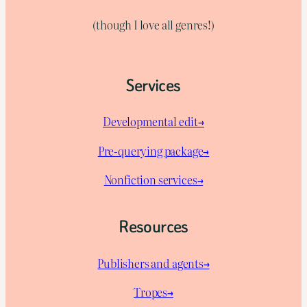
(though I love all genres!)
Services
Developmental edit→
Pre-querying package
→
Nonfiction services→
Resources
Publishers and agents→
Tropes→