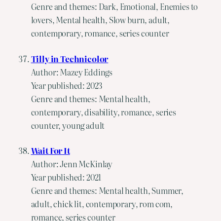
Genre and themes: Dark, Emotional, Enemies to
lovers, Mental health, Slow burn, adult,
contemporary, romance, series counter
Tilly in Technicolor
Author: Mazey Eddings
Year published: 2023
Genre and themes: Mental health,
contemporary, disability, romance, series
counter, young adult
Wait For It
Author: Jenn McKinlay
Year published: 2021
Genre and themes: Mental health, Summer,
adult, chick lit, contemporary, rom com,
romance, series counter