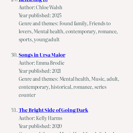
Author: Chloe Walsh
Year published: 2025
Genre and themes: Found family, Friends to
lovers, Mental health, contemporary, romance,
sports, young adult
Songs in Ursa Major
Author: Emma Brodie
Year published: 2021
Genre and themes: Mental health, Music, adult,
contemporary, historical, romance, series
counter
The Bright Side of Going Dark
Author: Kelly Harms
Year published: 2020