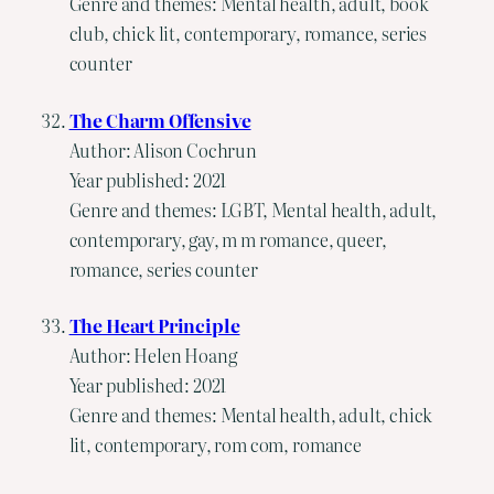
Genre and themes: Mental health, adult, book
club, chick lit, contemporary, romance, series
counter
The Charm Offensive
Author: Alison Cochrun
Year published: 2021
Genre and themes: LGBT, Mental health, adult,
contemporary, gay, m m romance, queer,
romance, series counter
The Heart Principle
Author: Helen Hoang
Year published: 2021
Genre and themes: Mental health, adult, chick
lit, contemporary, rom com, romance