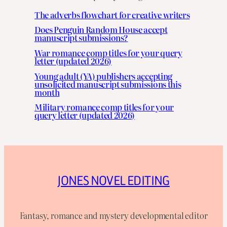
The adverbs flowchart for creative writers
Does Penguin Random House accept
manuscript submissions?
War romance comp titles for your query
letter (updated 2026)
Young adult (YA) publishers accepting
unsolicited manuscript submissions this
month
Military romance comp titles for your
query letter (updated 2026)
JONES NOVEL EDITING
Fantasy, romance and mystery developmental editor