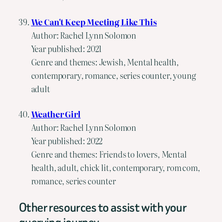
We Can't Keep Meeting Like This
Author: Rachel Lynn Solomon
Year published: 2021
Genre and themes: Jewish, Mental health,
contemporary, romance, series counter, young
adult
Weather Girl
Author: Rachel Lynn Solomon
Year published: 2022
Genre and themes: Friends to lovers, Mental
health, adult, chick lit, contemporary, rom com,
romance, series counter
Other resources to assist with your