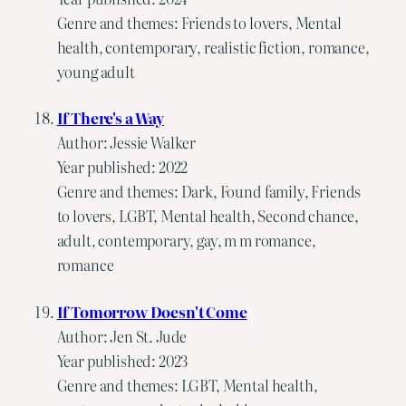
Genre and themes: Friends to lovers, Mental
health, contemporary, realistic fiction, romance,
young adult
If There's a Way
Author: Jessie Walker
Year published: 2022
Genre and themes: Dark, Found family, Friends
to lovers, LGBT, Mental health, Second chance,
adult, contemporary, gay, m m romance,
romance
If Tomorrow Doesn't Come
Author: Jen St. Jude
Year published: 2023
Genre and themes: LGBT, Mental health,