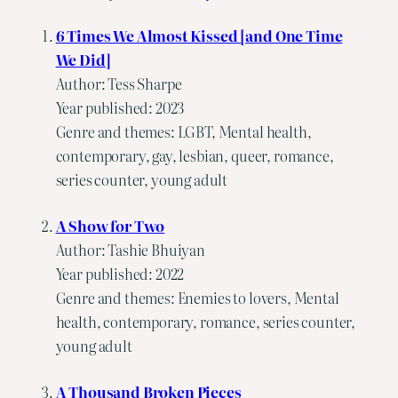
6 Times We Almost Kissed [and One Time
We Did]
Author: Tess Sharpe
Year published: 2023
Genre and themes: LGBT, Mental health,
contemporary, gay, lesbian, queer, romance,
series counter, young adult
A Show for Two
Author: Tashie Bhuiyan
Year published: 2022
Genre and themes: Enemies to lovers, Mental
health, contemporary, romance, series counter,
young adult
A Thousand Broken Pieces