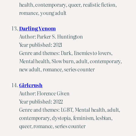
health, contemporary, queer, realistic fiction,
romance, young adult
Darling Venom
Author: Parker S. Huntington
Year published: 2021
Genre and themes: Dark, Enemies to lovers,
Mental health, Slow burn, adult, contemporary,
new adult, romance, series counter
Girlcrush
Author: Florence Given
Year published: 2022
Genre and themes: LGBT, Mental health, adult,
contemporary, dystopia, feminism, lesbian,
queer, romance, series counter