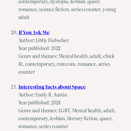
contemporary, dystopia, lesbian, queer,
romance, science fiction, series counter, young
adult
If You Ask Me
Author: Libby Hubscher
Year published: 2022
Genre and themes: Mental health, adult, chick
lit, contemporary, rom com, romance, series
counter
Interesting Facts about Space
Author: Emily R. Austin
Year published: 2024
Genre and themes: LGBT, Mental health, adult,
contemporary, lesbian, literary fiction, queer,
romance, series counter