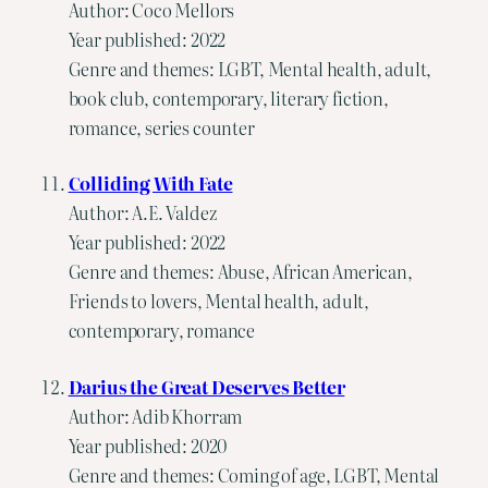
Author: Coco Mellors
Year published: 2022
Genre and themes: LGBT, Mental health, adult,
book club, contemporary, literary fiction,
romance, series counter
Colliding With Fate
Author: A.E. Valdez
Year published: 2022
Genre and themes: Abuse, African American,
Friends to lovers, Mental health, adult,
contemporary, romance
Darius the Great Deserves Better
Author: Adib Khorram
Year published: 2020
Genre and themes: Coming of age, LGBT, Mental