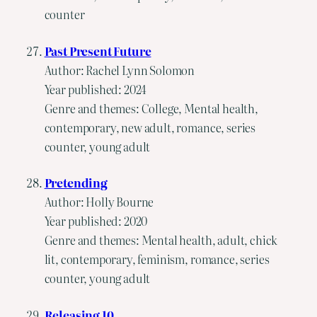
counter
Past Present Future
Author: Rachel Lynn Solomon
Year published: 2024
Genre and themes: College, Mental health,
contemporary, new adult, romance, series
counter, young adult
Pretending
Author: Holly Bourne
Year published: 2020
Genre and themes: Mental health, adult, chick
lit, contemporary, feminism, romance, series
counter, young adult
Releasing 10