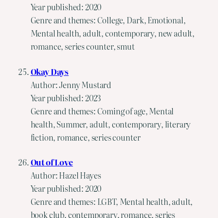
Year published: 2020
Genre and themes: College, Dark, Emotional,
Mental health, adult, contemporary, new adult,
romance, series counter, smut
Okay Days
Author: Jenny Mustard
Year published: 2023
Genre and themes: Coming of age, Mental
health, Summer, adult, contemporary, literary
fiction, romance, series counter
Out of Love
Author: Hazel Hayes
Year published: 2020
Genre and themes: LGBT, Mental health, adult,
book club, contemporary, romance, series