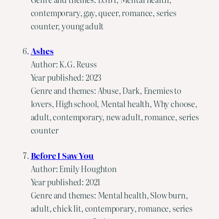
contemporary, gay, queer, romance, series
counter, young adult
Ashes
Author: K.G. Reuss
Year published: 2023
Genre and themes: Abuse, Dark, Enemies to
lovers, High school, Mental health, Why choose,
adult, contemporary, new adult, romance, series
counter
Before I Saw You
Author: Emily Houghton
Year published: 2021
Genre and themes: Mental health, Slow burn,
adult, chick lit, contemporary, romance, series