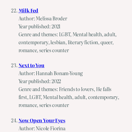
Milk Fed
Author: Melissa Broder
Year published: 2021
Genre and themes: LGBT, Mental health, adult,
contemporary, lesbian, literary fiction, queer,
romance, series counter
Next to You
Author: Hannah Bonam-Young
Year published: 2022
Genre and themes: Friends to lovers, He falls
first, LGBT, Mental health, adult, contemporary,
romance, series counter
Now Open Your Eyes
Author: Nicole Fiorina