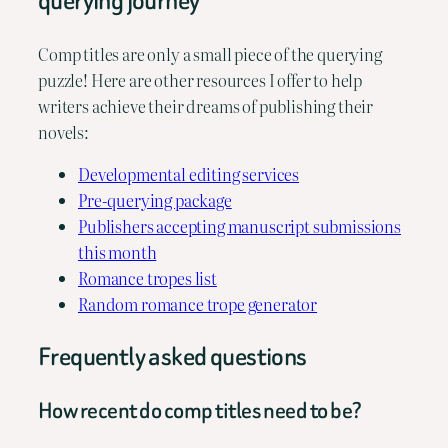
querying journey
Comp titles are only a small piece of the querying
puzzle! Here are other resources I offer to help
writers achieve their dreams of publishing their
novels:
Developmental editing services
Pre-querying package
Publishers accepting manuscript submissions
this month
Romance tropes list
Random romance trope generator
Frequently asked questions
How recent do comp titles need to be?