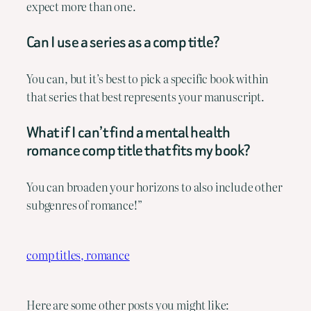
expect more than one.
Can I use a series as a comp title?
You can, but it’s best to pick a specific book within
that series that best represents your manuscript.
What if I can’t find a mental health
romance comp title that fits my book?
You can broaden your horizons to also include other
subgenres of romance!”
comp titles, romance
Here are some other posts you might like: