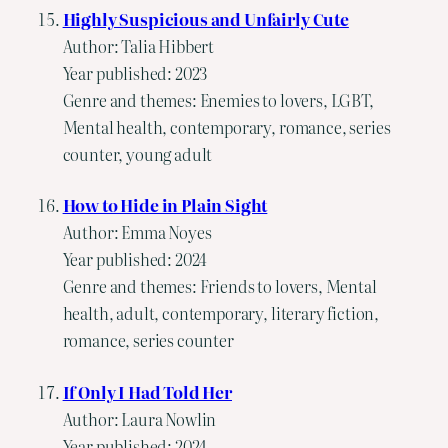
Highly Suspicious and Unfairly Cute
Author: Talia Hibbert
Year published: 2023
Genre and themes: Enemies to lovers, LGBT,
Mental health, contemporary, romance, series
counter, young adult
How to Hide in Plain Sight
Author: Emma Noyes
Year published: 2024
Genre and themes: Friends to lovers, Mental
health, adult, contemporary, literary fiction,
romance, series counter
If Only I Had Told Her
Author: Laura Nowlin
Year published: 2024