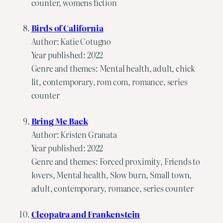
counter, womens fiction
Birds of California
Author: Katie Cotugno
Year published: 2022
Genre and themes: Mental health, adult, chick
lit, contemporary, rom com, romance, series
counter
Bring Me Back
Author: Kristen Granata
Year published: 2022
Genre and themes: Forced proximity, Friends to
lovers, Mental health, Slow burn, Small town,
adult, contemporary, romance, series counter
Cleopatra and Frankenstein