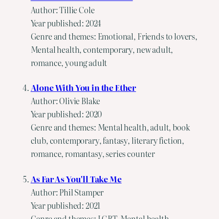
Author: Tillie Cole
Year published: 2024
Genre and themes: Emotional, Friends to lovers,
Mental health, contemporary, new adult,
romance, young adult
Alone With You in the Ether
Author: Olivie Blake
Year published: 2020
Genre and themes: Mental health, adult, book
club, contemporary, fantasy, literary fiction,
romance, romantasy, series counter
As Far As You'll Take Me
Author: Phil Stamper
Year published: 2021
Genre and themes: LGBT, Mental health,