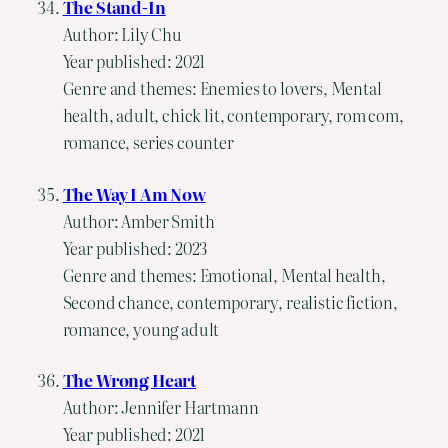
The Stand-In
Author: Lily Chu
Year published: 2021
Genre and themes: Enemies to lovers, Mental
health, adult, chick lit, contemporary, rom com,
romance, series counter
The Way I Am Now
Author: Amber Smith
Year published: 2023
Genre and themes: Emotional, Mental health,
Second chance, contemporary, realistic fiction,
romance, young adult
The Wrong Heart
Author: Jennifer Hartmann
Year published: 2021