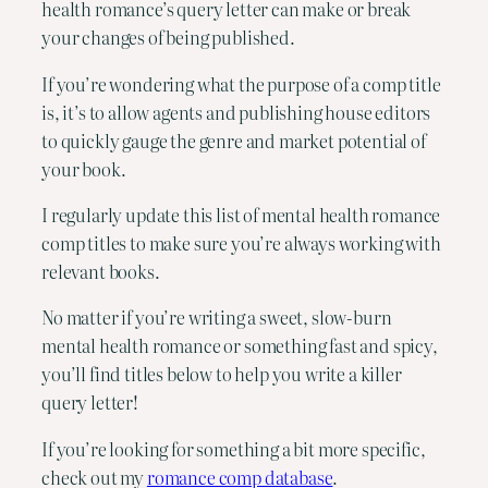
health romance’s query letter can make or break
your changes of being published.
If you’re wondering what the purpose of a comp title
is, it’s to allow agents and publishing house editors
to quickly gauge the genre and market potential of
your book.
I regularly update this list of mental health romance
comp titles to make sure you’re always working with
relevant books.
No matter if you’re writing a sweet, slow-burn
mental health romance or something fast and spicy,
you’ll find titles below to help you write a killer
query letter!
If you’re looking for something a bit more specific,
check out my
romance comp database
.