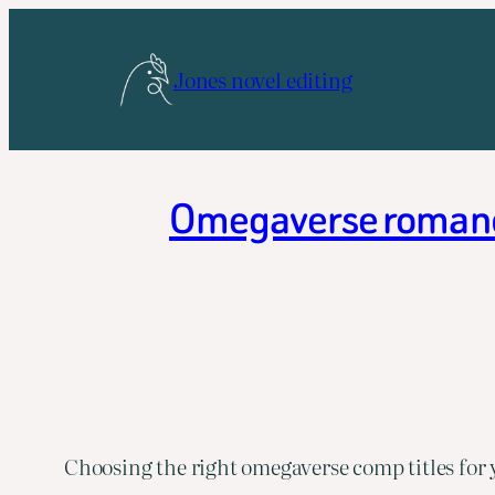
Skip
to
Jones novel editing
content
Omegaverse romance 
Choosing the right omegaverse comp titles for 