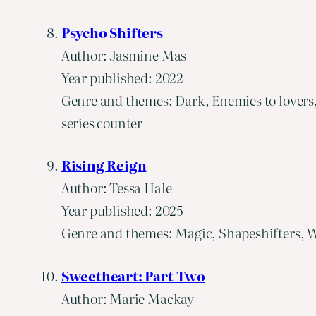
Psycho Shifters
Author: Jasmine Mas
Year published: 2022
Genre and themes: Dark, Enemies to lovers
series counter
Rising Reign
Author: Tessa Hale
Year published: 2025
Genre and themes: Magic, Shapeshifters, W
Sweetheart: Part Two
Author: Marie Mackay