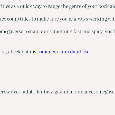
tles as a quick way to gauge the genre of your book al
ance comp titles to make sure you’re always working wi
megaverse romance or something fast and spicy, you’ll f
ific, check out my
romance comp database
.
rewolves, adult, fantasy, gay, m m romance, omegave