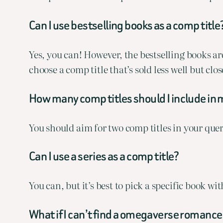
Can I use bestselling books as a comp title
Yes, you can! However, the bestselling books aren
choose a comp title that’s sold less well but cl
How many comp titles should I include in 
You should aim for two comp titles in your quer
Can I use a series as a comp title?
You can, but it’s best to pick a specific book w
What if I can’t find a omegaverse romance 