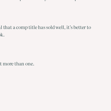
that a comp title has sold well, it’s better to
ok.
ct more than one.