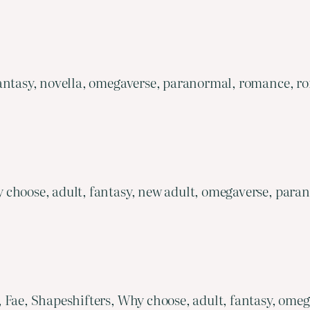
antasy, novella, omegaverse, paranormal, romance, rom
 choose, adult, fantasy, new adult, omegaverse, para
, Fae, Shapeshifters, Why choose, adult, fantasy, om