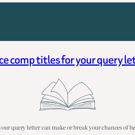
comp titles for your query l
your query letter can make or break your chances of b