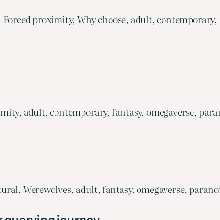
, Forced proximity, Why choose, adult, contemporary,
mity, adult, contemporary, fantasy, omegaverse, para
ural, Werewolves, adult, fantasy, omegaverse, parano
r querying journey