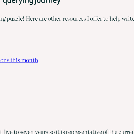
ng puzzle! Here are other resources I offer to help wri
ions this month
 five to seven years so it is representative of the curr