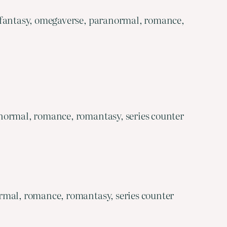
 fantasy, omegaverse, paranormal, romance,
normal, romance, romantasy, series counter
rmal, romance, romantasy, series counter