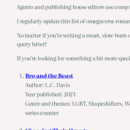
Agents and publishing house editors use comp ti
I regularly update this list of omegaverse rom
No matter if you’re writing a sweet, slow-burn o
query letter!
If you’re looking for something a bit more spec
Bro and the Beast
Author: L.C. Davis
Year published: 2023
Genre and themes: LGBT, Shapeshifters, We
series counter