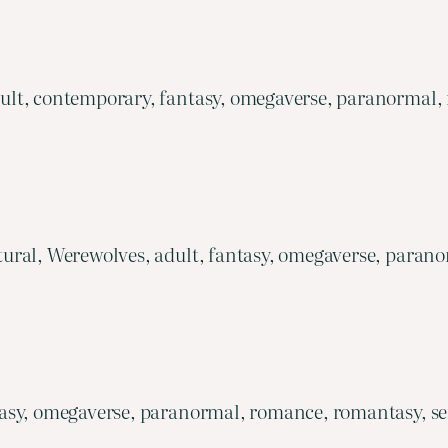
lt, contemporary, fantasy, omegaverse, paranormal,
ural, Werewolves, adult, fantasy, omegaverse, parano
asy, omegaverse, paranormal, romance, romantasy, ser