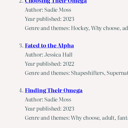
Choosing Their Omega
Author: Sadie Moss
Year published: 2023
Genre and themes: Hockey, Why choose, adu
Fated to the Alpha
Author: Jessica Hall
Year published: 2022
Genre and themes: Shapeshifters, Supernat
Finding Their Omega
Author: Sadie Moss
Year published: 2023
Genre and themes: Why choose, adult, fant