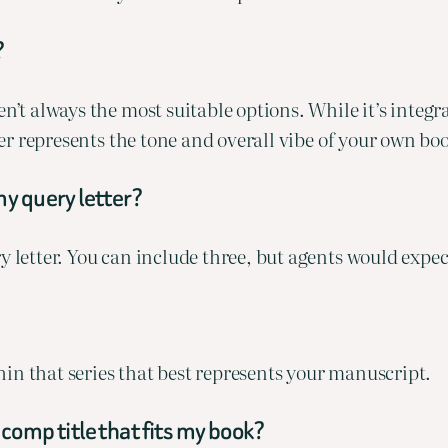
?
’t always the most suitable options. While it’s integral 
oser represents the tone and overall vibe of your own bo
my query letter?
y letter. You can include three, but agents would expe
ithin that series that best represents your manuscript.
comp title that fits my book?