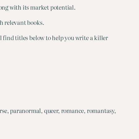
ong with its market potential.
th relevant books.
ind titles below to help you write a killer
rse, paranormal, queer, romance, romantasy,