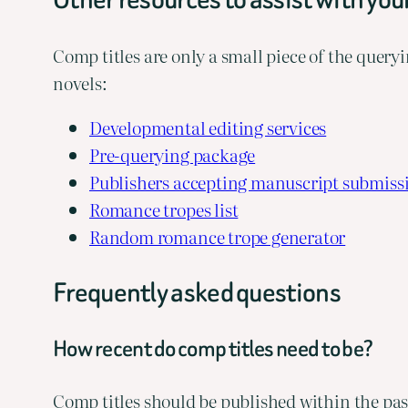
Comp titles are only a small piece of the queryi
novels:
Developmental editing services
Pre-querying package
Publishers accepting manuscript submiss
Romance tropes list
Random romance trope generator
Frequently asked questions
How recent do comp titles need to be?
Comp titles should be published within the past