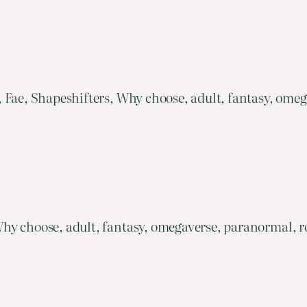
, Fae, Shapeshifters, Why choose, adult, fantasy, om
hy choose, adult, fantasy, omegaverse, paranormal, r