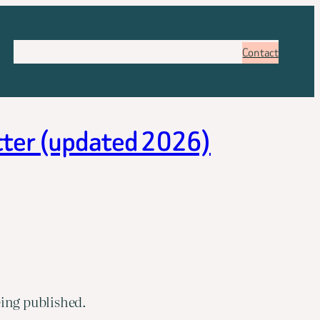
About
Services
Pricing
FAQ
Blog
Booking
Contact
etter (updated 2026)
eing published.