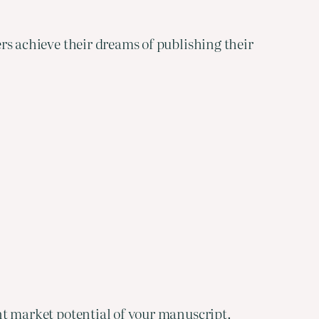
ters achieve their dreams of publishing their
ent market potential of your manuscript.