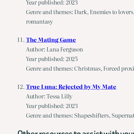
Year published: 2023
Genre and themes: Dark, Enemies to lovers
romantasy
The Mating Game
Author: Lana Ferguson
Year published: 2025
Genre and themes: Christmas, Forced proxi
True Luna: Rejected by My Mate
Author: Tessa Lilly
Year published: 2023
Genre and themes: Shapeshifters, Supernat
Other resources to assist with you