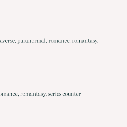
egaverse, paranormal, romance, romantasy,
omance, romantasy, series counter