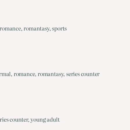
 romance, romantasy, sports
rmal, romance, romantasy, series counter
ies counter, young adult