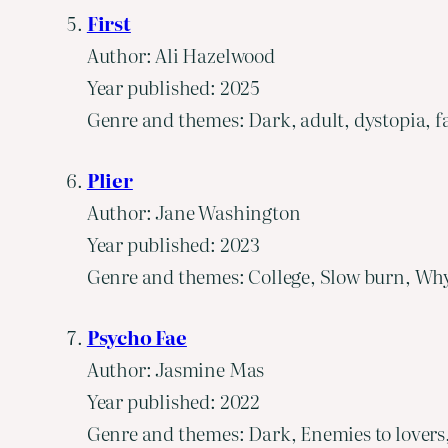
First
Author: Ali Hazelwood
Year published: 2025
Genre and themes: Dark, adult, dystopia, f
Plier
Author: Jane Washington
Year published: 2023
Genre and themes: College, Slow burn, Why
Psycho Fae
Author: Jasmine Mas
Year published: 2022
Genre and themes: Dark, Enemies to lovers