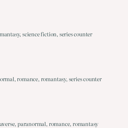
antasy, science fiction, series counter
normal, romance, romantasy, series counter
egaverse, paranormal, romance, romantasy