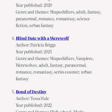
Year published: 2020
Genre and themes: Shapeshifters, adult, fantasy,
paranormal, romance, romantasy, science
fiction, urban fantasy
Blind Date with a Werewolf
Author: Patricia Briggs
Year published: 2025
Genre and themes: Shapeshifters, Vampires,
Werewolves, adult, fantasy, paranormal,
romance, romantasy, series counter, urban
fantasy
Bond of Destiny
Author: Tessa Hale
Year published: 2022
Genre and themes: High school, Magic,