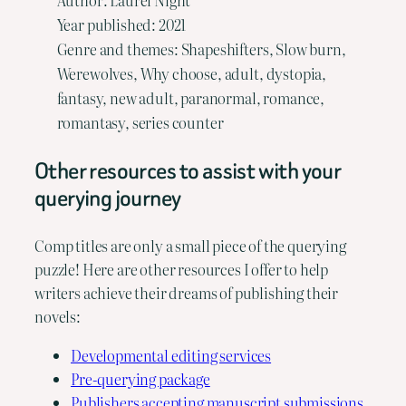
Author: Laurel Night
Year published: 2021
Genre and themes: Shapeshifters, Slow burn,
Werewolves, Why choose, adult, dystopia,
fantasy, new adult, paranormal, romance,
romantasy, series counter
Other resources to assist with your
querying journey
Comp titles are only a small piece of the querying
puzzle! Here are other resources I offer to help
writers achieve their dreams of publishing their
novels:
Developmental editing services
Pre-querying package
Publishers accepting manuscript submissions