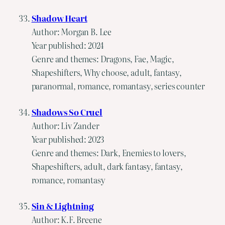
Shadow Heart
Author: Morgan B. Lee
Year published: 2024
Genre and themes: Dragons, Fae, Magic,
Shapeshifters, Why choose, adult, fantasy,
paranormal, romance, romantasy, series counter
Shadows So Cruel
Author: Liv Zander
Year published: 2023
Genre and themes: Dark, Enemies to lovers,
Shapeshifters, adult, dark fantasy, fantasy,
romance, romantasy
Sin & Lightning
Author: K.F. Breene