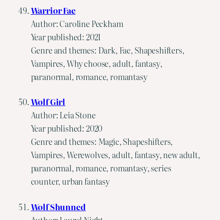
Warrior Fae
Author: Caroline Peckham
Year published: 2021
Genre and themes: Dark, Fae, Shapeshifters,
Vampires, Why choose, adult, fantasy,
paranormal, romance, romantasy
Wolf Girl
Author: Leia Stone
Year published: 2020
Genre and themes: Magic, Shapeshifters,
Vampires, Werewolves, adult, fantasy, new adult,
paranormal, romance, romantasy, series
counter, urban fantasy
Wolf Shunned