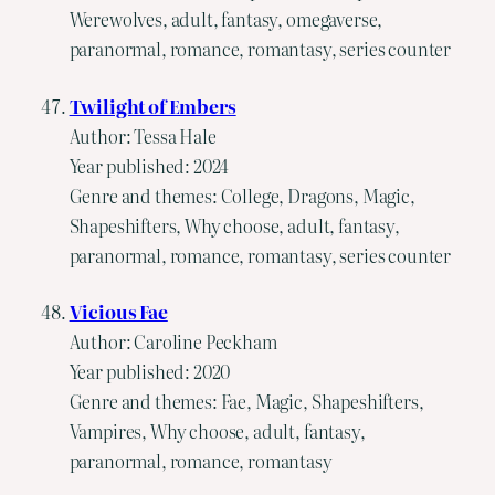
Werewolves, adult, fantasy, omegaverse,
paranormal, romance, romantasy, series counter
Twilight of Embers
Author: Tessa Hale
Year published: 2024
Genre and themes: College, Dragons, Magic,
Shapeshifters, Why choose, adult, fantasy,
paranormal, romance, romantasy, series counter
Vicious Fae
Author: Caroline Peckham
Year published: 2020
Genre and themes: Fae, Magic, Shapeshifters,
Vampires, Why choose, adult, fantasy,
paranormal, romance, romantasy