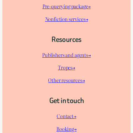
Pre-querying package
→
Nonfiction services→
Resources
Publishers and agents→
Tropes→
Other resources→
Get in touch
Contact→
Booking→