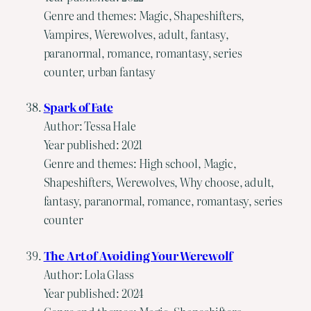
Genre and themes: Magic, Shapeshifters,
Vampires, Werewolves, adult, fantasy,
paranormal, romance, romantasy, series
counter, urban fantasy
Spark of Fate
Author: Tessa Hale
Year published: 2021
Genre and themes: High school, Magic,
Shapeshifters, Werewolves, Why choose, adult,
fantasy, paranormal, romance, romantasy, series
counter
The Art of Avoiding Your Werewolf
Author: Lola Glass
Year published: 2024