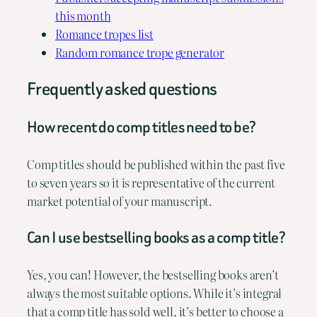
this month
Romance tropes list
Random romance trope generator
Frequently asked questions
How recent do comp titles need to be?
Comp titles should be published within the past five
to seven years so it is representative of the current
market potential of your manuscript.
Can I use bestselling books as a comp title?
Yes, you can! However, the bestselling books aren’t
always the most suitable options. While it’s integral
that a comp title has sold well, it’s better to choose a