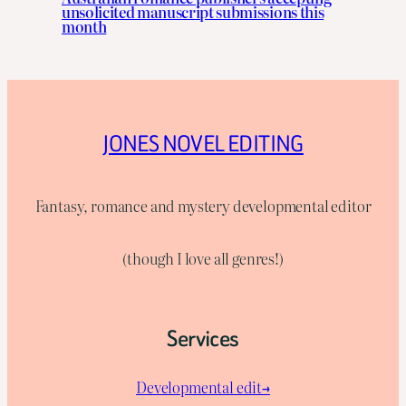
unsolicited manuscript submissions this
month
JONES NOVEL EDITING
Fantasy, romance and mystery developmental editor
(though I love all genres!)
Services
Developmental edit→