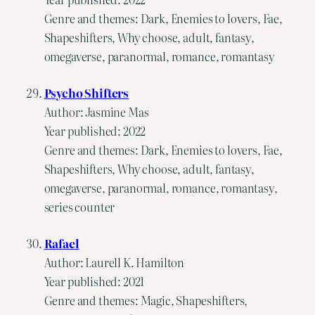
Genre and themes: Dark, Enemies to lovers, Fae,
Shapeshifters, Why choose, adult, fantasy,
omegaverse, paranormal, romance, romantasy
Psycho Shifters
Author: Jasmine Mas
Year published: 2022
Genre and themes: Dark, Enemies to lovers, Fae,
Shapeshifters, Why choose, adult, fantasy,
omegaverse, paranormal, romance, romantasy,
series counter
Rafael
Author: Laurell K. Hamilton
Year published: 2021
Genre and themes: Magic, Shapeshifters,