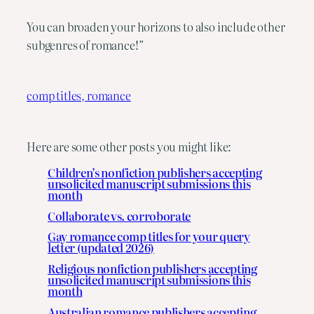
You can broaden your horizons to also include other
subgenres of romance!”
comp titles, romance
Here are some other posts you might like:
Children’s nonfiction publishers accepting
unsolicited manuscript submissions this
month
Collaborate vs. corroborate
Gay romance comp titles for your query
letter (updated 2026)
Religious nonfiction publishers accepting
unsolicited manuscript submissions this
month
Australian romance publishers accepting