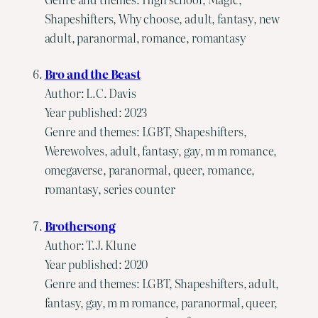
Shapeshifters, Why choose, adult, fantasy, new
adult, paranormal, romance, romantasy
Bro and the Beast
Author: L.C. Davis
Year published: 2023
Genre and themes: LGBT, Shapeshifters,
Werewolves, adult, fantasy, gay, m m romance,
omegaverse, paranormal, queer, romance,
romantasy, series counter
Brothersong
Author: T.J. Klune
Year published: 2020
Genre and themes: LGBT, Shapeshifters, adult,
fantasy, gay, m m romance, paranormal, queer,