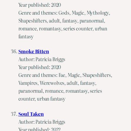
Year published: 2020
Genre and themes: Gods, Magic, Mythology,
Shapeshifters, adult, fantasy, paranormal,
romance, romantasy, series counter, urban
fantasy
Smoke Bitten
Author: Patricia Briggs
Year published: 2020
Genre and themes: Fae, Magic, Shapeshifters,
Vampires, Werewolves, adult, fantasy,
paranormal, romance, romantasy, series
counter, urban fantasy
Soul Taken
Author: Patricia Briggs
Year published: 2022