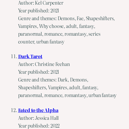
Author: Kel Carpenter
Year published: 2021
Genre and themes: Demons, Fae, Shapeshifters,
Vampires, Why choose, adult, fantasy,
paranormal, romance, romantasy, series
counter, urban fantasy
Dark Tarot
Author: Christine Feehan
Year published: 2021
Genre and themes: Dark, Demons,
Shapeshifters, Vampires, adult, fantasy,
paranormal, romance, romantasy, urban fantasy
Fated to the Alpha
Author: Jessica Hall
Year published: 2022