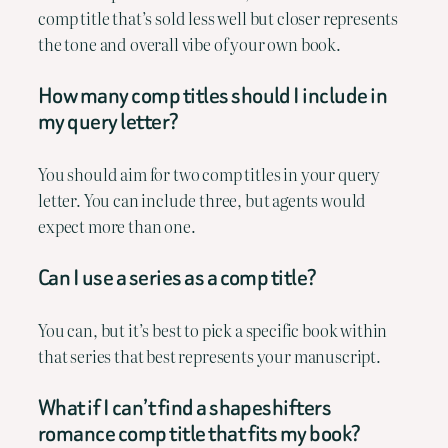
comp title that’s sold less well but closer represents
the tone and overall vibe of your own book.
How many comp titles should I include in
my query letter?
You should aim for two comp titles in your query
letter. You can include three, but agents would
expect more than one.
Can I use a series as a comp title?
You can, but it’s best to pick a specific book within
that series that best represents your manuscript.
What if I can’t find a shapeshifters
romance comp title that fits my book?