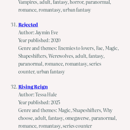
Vampires, adult, fantasy, horror, paranormal,
romance, romantasy, urban fantasy
Rejected
Author: Jaymin Eve
Year published: 2020
Genre and themes: Enemies to lovers, Fae, Magic,
Shapeshifters, Werewolves, adult, fantasy,
paranormal, romance, romantasy, series
counter, urban fantasy
Rising Reign
Author: Tessa Hale
Year published: 2025
Genre and themes: Magic, Shapeshifters, Why
choose, adult, fantasy, omegaverse, paranormal,
romance, romantasy, series counter