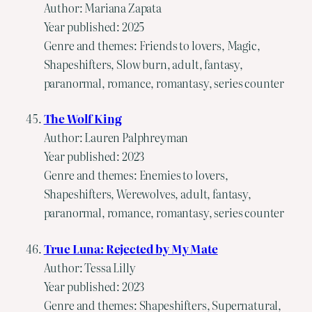
Author: Mariana Zapata
Year published: 2025
Genre and themes: Friends to lovers, Magic,
Shapeshifters, Slow burn, adult, fantasy,
paranormal, romance, romantasy, series counter
The Wolf King
Author: Lauren Palphreyman
Year published: 2023
Genre and themes: Enemies to lovers,
Shapeshifters, Werewolves, adult, fantasy,
paranormal, romance, romantasy, series counter
True Luna: Rejected by My Mate
Author: Tessa Lilly
Year published: 2023
Genre and themes: Shapeshifters, Supernatural,