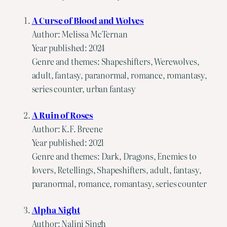
A Curse of Blood and Wolves
Author: Melissa McTernan
Year published: 2024
Genre and themes: Shapeshifters, Werewolves,
adult, fantasy, paranormal, romance, romantasy,
series counter, urban fantasy
A Ruin of Roses
Author: K.F. Breene
Year published: 2021
Genre and themes: Dark, Dragons, Enemies to
lovers, Retellings, Shapeshifters, adult, fantasy,
paranormal, romance, romantasy, series counter
Alpha Night
Author: Nalini Singh