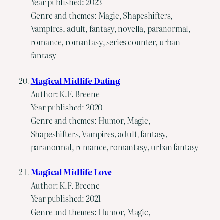
Year published: 2023
Genre and themes: Magic, Shapeshifters,
Vampires, adult, fantasy, novella, paranormal,
romance, romantasy, series counter, urban
fantasy
Magical Midlife Dating
Author: K.F. Breene
Year published: 2020
Genre and themes: Humor, Magic,
Shapeshifters, Vampires, adult, fantasy,
paranormal, romance, romantasy, urban fantasy
Magical Midlife Love
Author: K.F. Breene
Year published: 2021
Genre and themes: Humor, Magic,