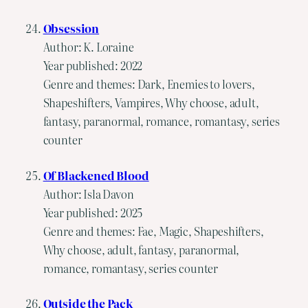
Obsession
Author: K. Loraine
Year published: 2022
Genre and themes: Dark, Enemies to lovers,
Shapeshifters, Vampires, Why choose, adult,
fantasy, paranormal, romance, romantasy, series
counter
Of Blackened Blood
Author: Isla Davon
Year published: 2025
Genre and themes: Fae, Magic, Shapeshifters,
Why choose, adult, fantasy, paranormal,
romance, romantasy, series counter
Outside the Pack