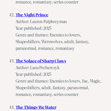
romance, romantasy, series counter
The Night Prince
Author: Lauren Palphreyman
Year published: 2025
Genre and themes: Enemies to lovers,
Shapeshifters, Werewolves, adult, fantasy,
paranormal, romance, romantasy
The Solace of Sharp Claws
Author: Lana Pecherczyk
Year published: 2025
Genre and themes: Enemies to lovers, Fae, Magic,
Shapeshifters, adult, fantasy, paranormal,
romance, romantasy, series counter
The Things We Water