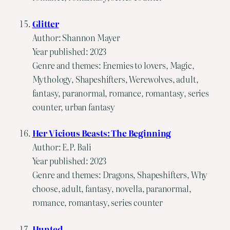
Glitter
Author: Shannon Mayer
Year published: 2023
Genre and themes: Enemies to lovers, Magic,
Mythology, Shapeshifters, Werewolves, adult,
fantasy, paranormal, romance, romantasy, series
counter, urban fantasy
Her Vicious Beasts: The Beginning
Author: E.P. Bali
Year published: 2023
Genre and themes: Dragons, Shapeshifters, Why
choose, adult, fantasy, novella, paranormal,
romance, romantasy, series counter
Hunted