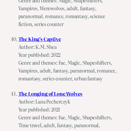
Genre and themes: Magic, Shapeshifters,
Vampires, Werewolves, adult, fantasy,
paranormal, romance, romantasy, science
fiction, series counter
The King's Captive
Author: K.M. Shea
Year published: 2022
Genre and themes: Fae, Magic, Shapeshifters,
Vampires, adult, fantasy, paranormal, romance,
romantasy, series counter, urban fantasy
The Longing of Lone Wolves
Author: Lana Pecherczyk
Year published: 2021
Genre and themes: Fae, Magic, Shapeshifters,
Time travel, adult, fantasy, paranormal,