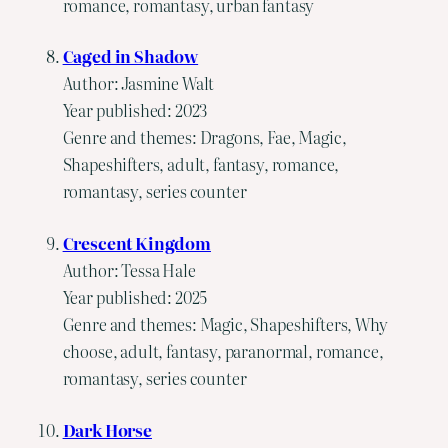
romance, romantasy, urban fantasy
Caged in Shadow
Author: Jasmine Walt
Year published: 2023
Genre and themes: Dragons, Fae, Magic,
Shapeshifters, adult, fantasy, romance,
romantasy, series counter
Crescent Kingdom
Author: Tessa Hale
Year published: 2025
Genre and themes: Magic, Shapeshifters, Why
choose, adult, fantasy, paranormal, romance,
romantasy, series counter
Dark Horse