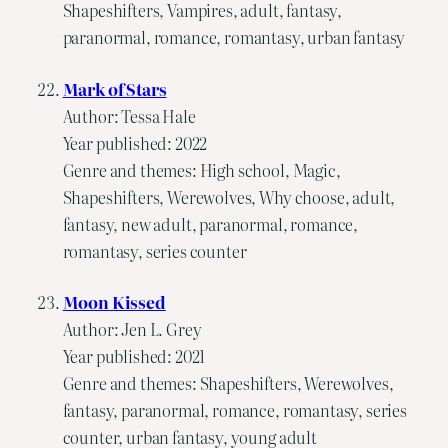
Shapeshifters, Vampires, adult, fantasy,
paranormal, romance, romantasy, urban fantasy
Mark of Stars
Author: Tessa Hale
Year published: 2022
Genre and themes: High school, Magic,
Shapeshifters, Werewolves, Why choose, adult,
fantasy, new adult, paranormal, romance,
romantasy, series counter
Moon Kissed
Author: Jen L. Grey
Year published: 2021
Genre and themes: Shapeshifters, Werewolves,
fantasy, paranormal, romance, romantasy, series
counter, urban fantasy, young adult