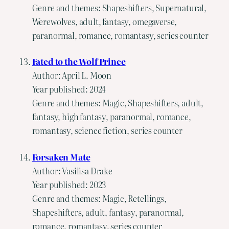
Genre and themes: Shapeshifters, Supernatural,
Werewolves, adult, fantasy, omegaverse,
paranormal, romance, romantasy, series counter
Fated to the Wolf Prince
Author: April L. Moon
Year published: 2024
Genre and themes: Magic, Shapeshifters, adult,
fantasy, high fantasy, paranormal, romance,
romantasy, science fiction, series counter
Forsaken Mate
Author: Vasilisa Drake
Year published: 2023
Genre and themes: Magic, Retellings,
Shapeshifters, adult, fantasy, paranormal,
romance, romantasy, series counter