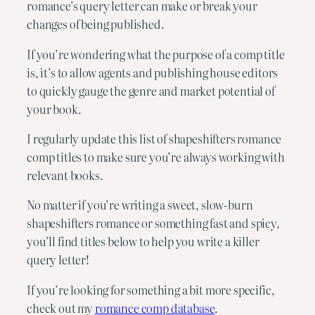
romance’s query letter can make or break your
changes of being published.
If you’re wondering what the purpose of a comp title
is, it’s to allow agents and publishing house editors
to quickly gauge the genre and market potential of
your book.
I regularly update this list of shapeshifters romance
comp titles to make sure you’re always working with
relevant books.
No matter if you’re writing a sweet, slow-burn
shapeshifters romance or something fast and spicy,
you’ll find titles below to help you write a killer
query letter!
If you’re looking for something a bit more specific,
check out my
romance comp database
.