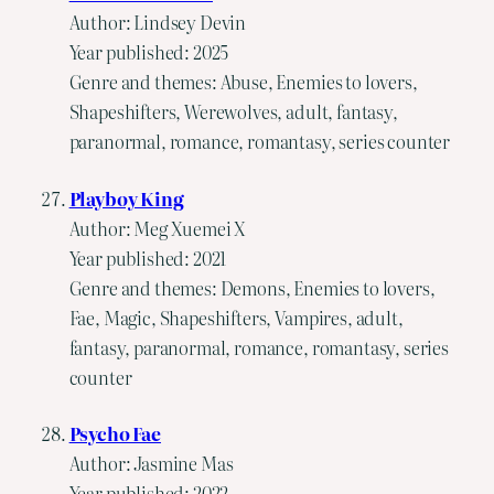
Author: Lindsey Devin
Year published: 2025
Genre and themes: Abuse, Enemies to lovers,
Shapeshifters, Werewolves, adult, fantasy,
paranormal, romance, romantasy, series counter
Playboy King
Author: Meg Xuemei X
Year published: 2021
Genre and themes: Demons, Enemies to lovers,
Fae, Magic, Shapeshifters, Vampires, adult,
fantasy, paranormal, romance, romantasy, series
counter
Psycho Fae
Author: Jasmine Mas
Year published: 2022