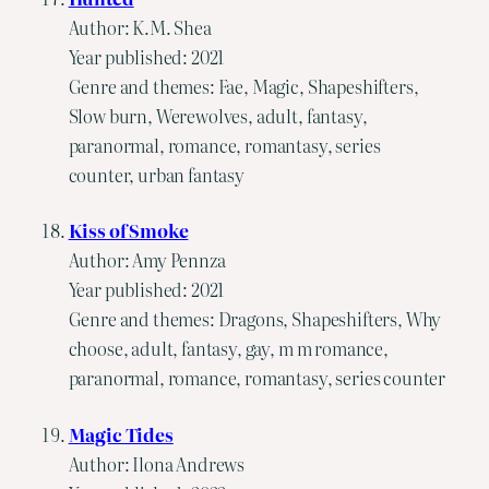
Author: K.M. Shea
Year published: 2021
Genre and themes: Fae, Magic, Shapeshifters,
Slow burn, Werewolves, adult, fantasy,
paranormal, romance, romantasy, series
counter, urban fantasy
Kiss of Smoke
Author: Amy Pennza
Year published: 2021
Genre and themes: Dragons, Shapeshifters, Why
choose, adult, fantasy, gay, m m romance,
paranormal, romance, romantasy, series counter
Magic Tides
Author: Ilona Andrews