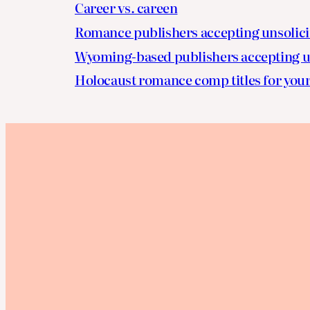
Career vs. careen
Romance publishers accepting unsolic
Wyoming-based publishers accepting u
Holocaust romance comp titles for your