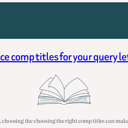
e comp titles for your query l
choosing the choosing the right comp titles can make