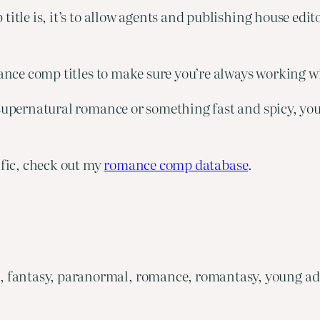
title is, it’s to allow agents and publishing house edi
mance comp titles to make sure you’re always working w
upernatural romance or something fast and spicy, you’ll
ific, check out my
romance comp database
.
, fantasy, paranormal, romance, romantasy, young ad