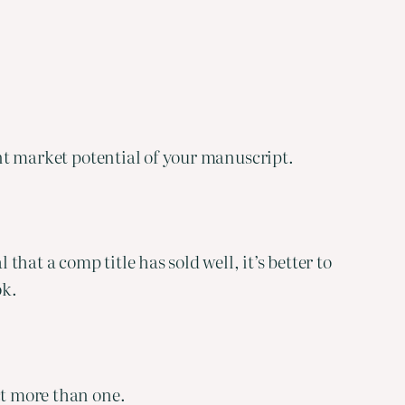
ent market potential of your manuscript.
that a comp title has sold well, it’s better to
ok.
ct more than one.