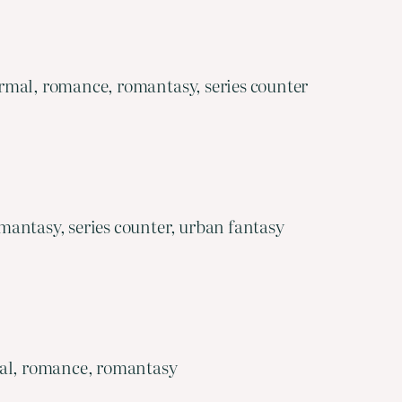
rmal, romance, romantasy, series counter
antasy, series counter, urban fantasy
mal, romance, romantasy