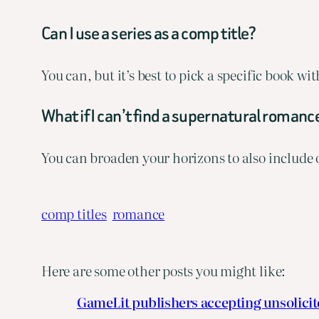
Can I use a series as a comp title?
You can, but it’s best to pick a specific book w
What if I can’t find a supernatural romance
You can broaden your horizons to also include
comp titles
romance
Here are some other posts you might like:
GameLit publishers accepting unsolici