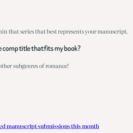
ithin that series that best represents your manuscript.
 comp title that fits my book?
 other subgenres of romance!
ted manuscript submissions this month