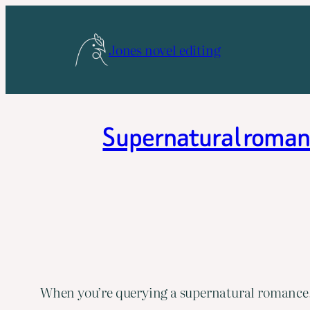
Skip
to
Jones novel editing
content
Supernatural romanc
When you’re querying a supernatural romance, 