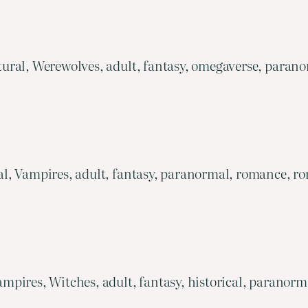
ural, Werewolves, adult, fantasy, omegaverse, parano
, Vampires, adult, fantasy, paranormal, romance, rom
mpires, Witches, adult, fantasy, historical, paranor