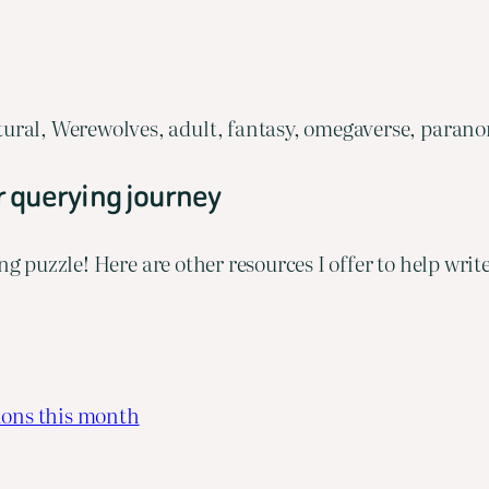
ural, Werewolves, adult, fantasy, omegaverse, parano
r querying journey
ng puzzle! Here are other resources I offer to help wri
ions this month