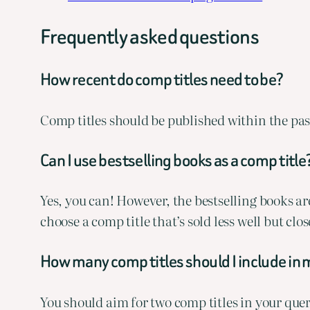
Frequently asked questions
How recent do comp titles need to be?
Comp titles should be published within the past
Can I use bestselling books as a comp title
Yes, you can! However, the bestselling books aren
choose a comp title that’s sold less well but cl
How many comp titles should I include in 
You should aim for two comp titles in your quer