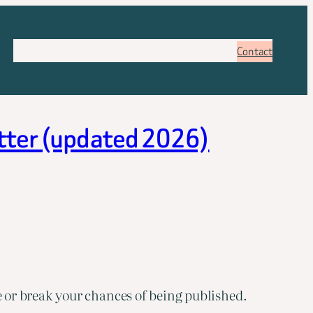
About
Services
Pricing
FAQ
Blog
Booking
Contact
etter (updated 2026)
 or break your chances of being published.