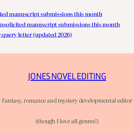
ited manuscript submissions this month
nsolicited manuscript submissions this month
 query letter (updated 2026)
JONES NOVEL EDITING
Fantasy, romance and mystery developmental editor
(though I love all genres!)