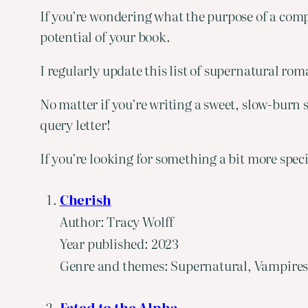
If you’re wondering what the purpose of a comp 
potential of your book.
I regularly update this list of supernatural ro
No matter if you’re writing a sweet, slow-burn s
query letter!
If you’re looking for something a bit more spec
Cherish
Author: Tracy Wolff
Year published: 2023
Genre and themes: Supernatural, Vampires
Fated to the Alpha