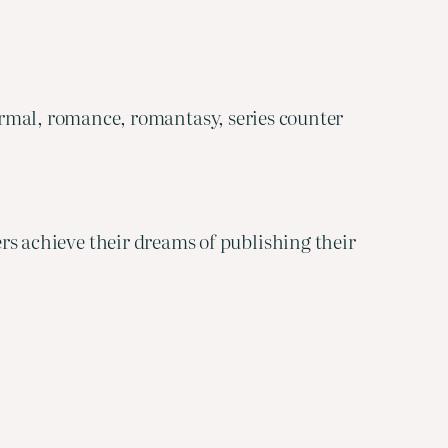
rmal, romance, romantasy, series counter
ters achieve their dreams of publishing their