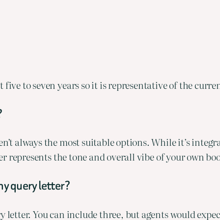
 five to seven years so it is representative of the curr
?
’t always the most suitable options. While it’s integral 
oser represents the tone and overall vibe of your own bo
my query letter?
y letter. You can include three, but agents would expe