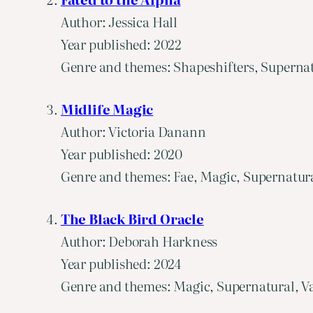
Author: Jessica Hall
Year published: 2022
Genre and themes: Shapeshifters, Supernat
Midlife Magic
Author: Victoria Danann
Year published: 2020
Genre and themes: Fae, Magic, Supernatural
The Black Bird Oracle
Author: Deborah Harkness
Year published: 2024
Genre and themes: Magic, Supernatural, Va