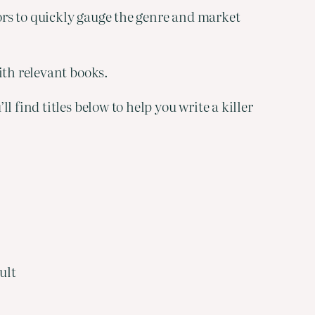
tors to quickly gauge the genre and market
ith relevant books.
 find titles below to help you write a killer
ult