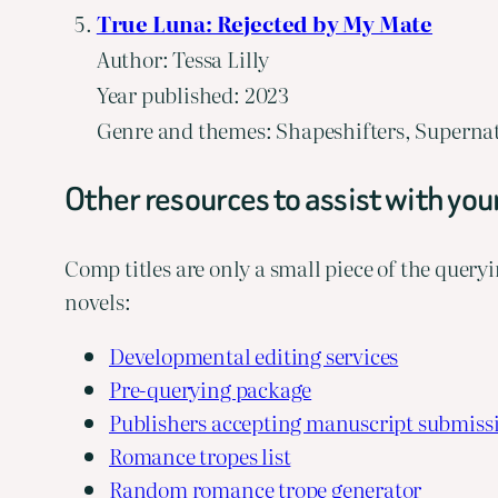
True Luna: Rejected by My Mate
Author: Tessa Lilly
Year published: 2023
Genre and themes: Shapeshifters, Supernat
Other resources to assist with you
Comp titles are only a small piece of the queryi
novels:
Developmental editing services
Pre-querying package
Publishers accepting manuscript submiss
Romance tropes list
Random romance trope generator