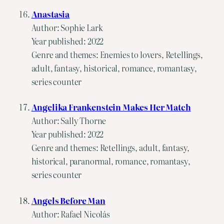
Anastasia
Author: Sophie Lark
Year published: 2022
Genre and themes: Enemies to lovers, Retellings,
adult, fantasy, historical, romance, romantasy,
series counter
Angelika Frankenstein Makes Her Match
Author: Sally Thorne
Year published: 2022
Genre and themes: Retellings, adult, fantasy,
historical, paranormal, romance, romantasy,
series counter
Angels Before Man
Author: Rafael Nicolás