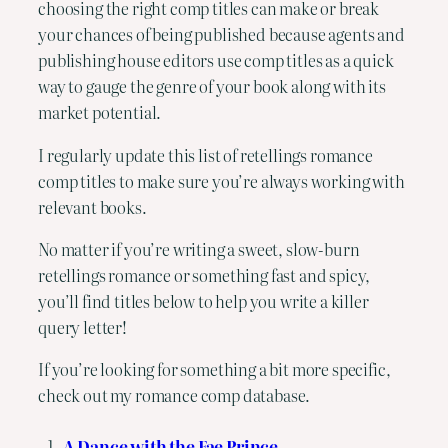
choosing the right comp titles can make or break
your chances of being published because agents and
publishing house editors use comp titles as a quick
way to gauge the genre of your book along with its
market potential.
I regularly update this list of retellings romance
comp titles to make sure you’re always working with
relevant books.
No matter if you’re writing a sweet, slow-burn
retellings romance or something fast and spicy,
you’ll find titles below to help you write a killer
query letter!
If you’re looking for something a bit more specific,
check out my
romance comp database
.
A Dance with the Fae Prince