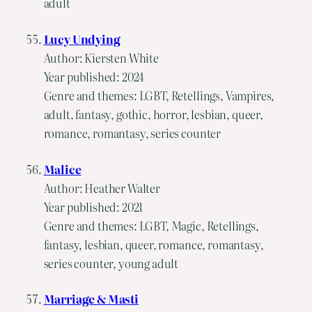
adult
Lucy Undying
Author: Kiersten White
Year published: 2024
Genre and themes: LGBT, Retellings, Vampires,
adult, fantasy, gothic, horror, lesbian, queer,
romance, romantasy, series counter
Malice
Author: Heather Walter
Year published: 2021
Genre and themes: LGBT, Magic, Retellings,
fantasy, lesbian, queer, romance, romantasy,
series counter, young adult
Marriage & Masti