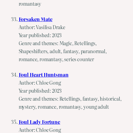
romantasy
Forsaken Mate
Author: Vasilisa Drake
Year published: 2023
Genre and themes: Magic, Retellings,
Shapeshifters, adult, fantasy, paranormal,
romance, romantasy, series counter
Foul Heart Huntsman
Author: Chloe Gong
Year published: 2023
Genre and themes: Retellings, fantasy, historical,
mystery, romance, romantasy, young adult
Foul Lady Fortune
Author: Chloe Gong