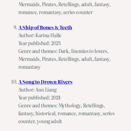
Mermaids, Pirates, Retellings, adult, fantasy,
romance, romantasy, series counter
A Ship of Bones & Teeth
Author: Karina Halle
Year published: 2023
Genre and themes: Dark, Enemies to lovers,
Mermaids, Pirates, Retellings, adult, fantasy,
romantasy
A Song to Drown Rivers
Author: Ann Liang
Year published: 2024
Genre and themes: Mythology, Retellings,
fantasy, historical, romance, romantasy, series
counter, young adult