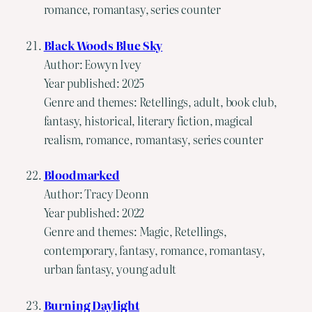
romance, romantasy, series counter
Black Woods Blue Sky
Author: Eowyn Ivey
Year published: 2025
Genre and themes: Retellings, adult, book club,
fantasy, historical, literary fiction, magical
realism, romance, romantasy, series counter
Bloodmarked
Author: Tracy Deonn
Year published: 2022
Genre and themes: Magic, Retellings,
contemporary, fantasy, romance, romantasy,
urban fantasy, young adult
Burning Daylight