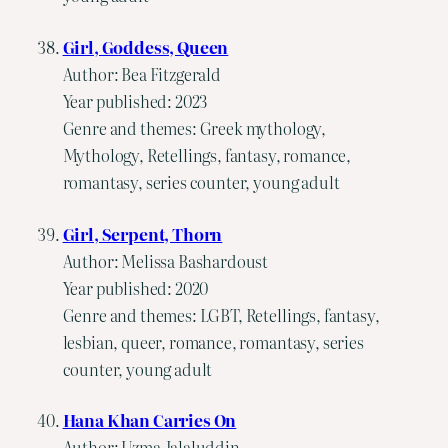
Girl, Goddess, Queen
Author: Bea Fitzgerald
Year published: 2023
Genre and themes: Greek mythology,
Mythology, Retellings, fantasy, romance,
romantasy, series counter, young adult
Girl, Serpent, Thorn
Author: Melissa Bashardoust
Year published: 2020
Genre and themes: LGBT, Retellings, fantasy,
lesbian, queer, romance, romantasy, series
counter, young adult
Hana Khan Carries On
Author: Uzma Jalaluddin