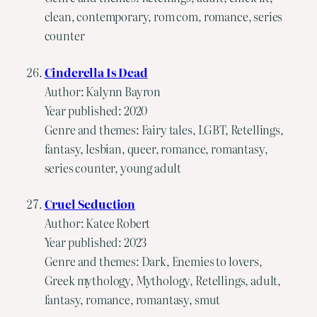
clean, contemporary, rom com, romance, series
counter
Cinderella Is Dead
Author: Kalynn Bayron
Year published: 2020
Genre and themes: Fairy tales, LGBT, Retellings,
fantasy, lesbian, queer, romance, romantasy,
series counter, young adult
Cruel Seduction
Author: Katee Robert
Year published: 2023
Genre and themes: Dark, Enemies to lovers,
Greek mythology, Mythology, Retellings, adult,
fantasy, romance, romantasy, smut