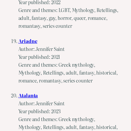
Year published: 2022
Genre and themes: LGBT, Mythology, Retellings,
adult, fantasy, gay, horror, queer, romance,
romantasy, series counter
Ariadne
Author: Jennifer Saint
Year published: 2021
Genre and themes: Greek mythology,
Mythology, Retellings, adult, fantasy, historical,
romance, romantasy, series counter
Atalanta
Author: Jennifer Saint
Year published: 2023
Genre and themes: Greek mythology,
Mythology, Retellings, adult, fantasy, historical,