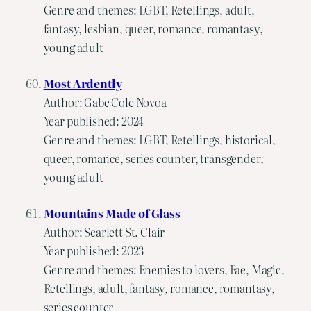
Genre and themes: LGBT, Retellings, adult,
fantasy, lesbian, queer, romance, romantasy,
young adult
Most Ardently
Author: Gabe Cole Novoa
Year published: 2024
Genre and themes: LGBT, Retellings, historical,
queer, romance, series counter, transgender,
young adult
Mountains Made of Glass
Author: Scarlett St. Clair
Year published: 2023
Genre and themes: Enemies to lovers, Fae, Magic,
Retellings, adult, fantasy, romance, romantasy,
series counter