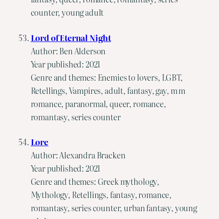
counter, young adult
Lord of Eternal Night
Author: Ben Alderson
Year published: 2021
Genre and themes: Enemies to lovers, LGBT,
Retellings, Vampires, adult, fantasy, gay, m m
romance, paranormal, queer, romance,
romantasy, series counter
Lore
Author: Alexandra Bracken
Year published: 2021
Genre and themes: Greek mythology,
Mythology, Retellings, fantasy, romance,
romantasy, series counter, urban fantasy, young