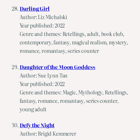
Darling Girl
Author: Liz Michalski
Year published: 2022
Genre and themes: Retellings, adult, book club,
contemporary, fantasy, magical realism, mystery,
romance, romantasy, series counter
Daughter of the Moon Goddess
Author: Sue Lynn Tan
Year published: 2022
Genre and themes: Magic, Mythology, Retellings,
fantasy, romance, romantasy, series counter,
young adult
Defy the Night
Author: Brigid Kemmerer