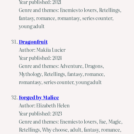
Year published: 2021
Genre and themes: Enemies to lovers, Retellings,
fantasy, romance, romantasy, series counter,
young adult
Dragonfruit
Author: Makiia Lucier
Year published: 2024
Genre and themes: Adventure, Dragons,
Mythology, Retellings, fantasy, romance,
romantasy, series counter, young adult
Forged by Malice
Author: Elizabeth Helen
Year published: 2023
Genre and themes: Enemies to lovers, Fae, Magic,
Retellings, Why choose, adult, fantasy, romance,