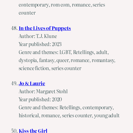
contemporary, rom com, romance, series
counter
In the Lives of Puppets
Author: T.J. Klune
Year published: 2023
Genre and themes: LGBT, Retellings, adult,
dystopia, fantasy, queer, romance, romantasy,
science fiction, series counter
Jo & Laurie
Author: Margaret Stohl
Year published: 2020
Genre and themes: Retellings, contemporary,
historical, romance, series counter, young adult
Kiss the Girl