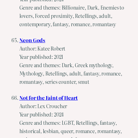
Genre and themes: Billionaire, Dark, Enemies to
lovers, Forced proximity, Retellings, adult,
contemporary, fantasy, romance, romantasy
Neon Gods
Author: Katee Robert
Year published: 2021
Genre and themes: Dark, Greek mythology,
Mythology, Retellings, adult, fantasy, romance,
romantasy, series counter, smut
Not for the Faint of Heart
Author: Lex Croucher
Year published: 2024
Genre and themes: LGBT, Retellings, fantasy,
historical, lesbian, queer, romance, romantasy,