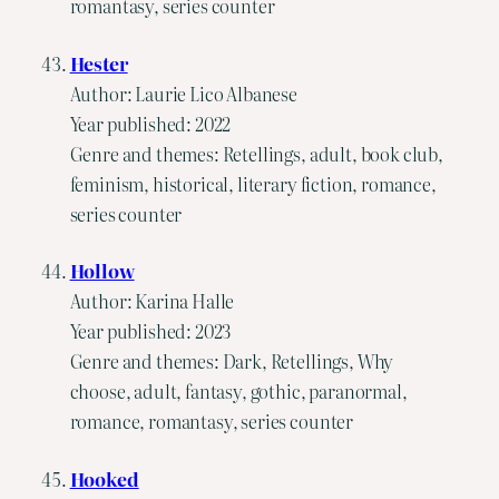
romantasy, series counter
Hester
Author: Laurie Lico Albanese
Year published: 2022
Genre and themes: Retellings, adult, book club,
feminism, historical, literary fiction, romance,
series counter
Hollow
Author: Karina Halle
Year published: 2023
Genre and themes: Dark, Retellings, Why
choose, adult, fantasy, gothic, paranormal,
romance, romantasy, series counter
Hooked