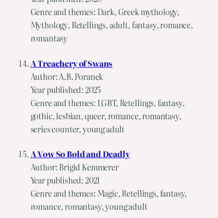
Genre and themes: Dark, Greek mythology,
Mythology, Retellings, adult, fantasy, romance,
romantasy
A Treachery of Swans
Author: A.B. Poranek
Year published: 2025
Genre and themes: LGBT, Retellings, fantasy,
gothic, lesbian, queer, romance, romantasy,
series counter, young adult
A Vow So Bold and Deadly
Author: Brigid Kemmerer
Year published: 2021
Genre and themes: Magic, Retellings, fantasy,
romance, romantasy, young adult