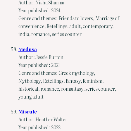
Author: Nisha Sharma
Year published: 2024
Genre and themes: Friends to lovers, Marriage of
convenience, Retellings, adult, contemporary,
india, romance, series counter
Medusa
Author: Jessie Burton
Year published: 2021
Genre and themes: Greek mythology,
Mythology, Retellings, fantasy, feminism,
historical, romance, romantasy, series counter,
young adult
Misrule
Author: Heather Walter
Year published: 2022