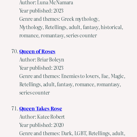
Author: Luna McNamara
Year published: 2023
Genre and themes: Greek mythology,
Mythology, Retellings, adult, fantasy, historical,
romance, romantasy, series counter
Queen of Roses
Author: Briar Boleyn
Year published: 2023
Genre and themes: Enemies to lovers, Fae, Magic,
Retellings, adult, fantasy, romance, romantasy,
series counter
Queen Takes Rose
Author: Katee Robert
Year published: 2020
Genre and themes: Dark, LGBT, Retellings, adult,