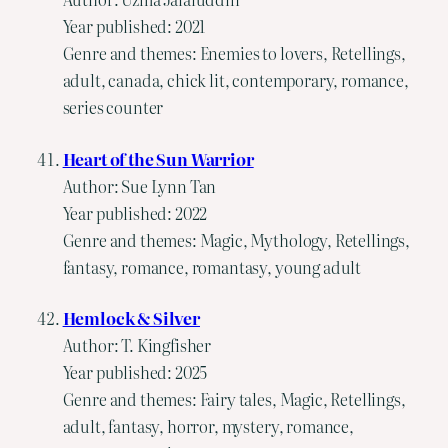
Year published: 2021
Genre and themes: Enemies to lovers, Retellings,
adult, canada, chick lit, contemporary, romance,
series counter
Heart of the Sun Warrior
Author: Sue Lynn Tan
Year published: 2022
Genre and themes: Magic, Mythology, Retellings,
fantasy, romance, romantasy, young adult
Hemlock & Silver
Author: T. Kingfisher
Year published: 2025
Genre and themes: Fairy tales, Magic, Retellings,
adult, fantasy, horror, mystery, romance,