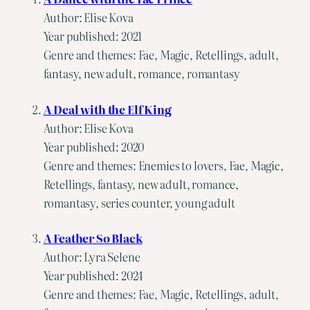
Author: Elise Kova
Year published: 2021
Genre and themes: Fae, Magic, Retellings, adult,
fantasy, new adult, romance, romantasy
A Deal with the Elf King
Author: Elise Kova
Year published: 2020
Genre and themes: Enemies to lovers, Fae, Magic,
Retellings, fantasy, new adult, romance,
romantasy, series counter, young adult
A Feather So Black
Author: Lyra Selene
Year published: 2024
Genre and themes: Fae, Magic, Retellings, adult,