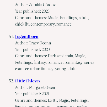
Author: Zoraida Córdova
Year published: 2023
Genre and themes: Music, Retellings, adult,
chick lit, contemporary, romance
Legendborn
Author: Tracy Deonn
Year published: 2020
Genre and themes: Dark academia, Magic,
Retellings, fantasy, romance, romantasy, series
counter, urban fantasy, young adult
Little Thieves
Author: Margaret Owen
Year published: 2021
Genre and themes: LGBT, Magic, Retellings,
fantasy, queer, romance, romantasy, series