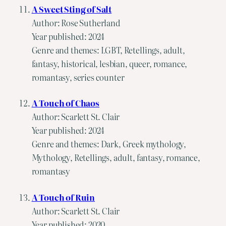
A Sweet Sting of Salt
Author: Rose Sutherland
Year published: 2024
Genre and themes: LGBT, Retellings, adult,
fantasy, historical, lesbian, queer, romance,
romantasy, series counter
A Touch of Chaos
Author: Scarlett St. Clair
Year published: 2024
Genre and themes: Dark, Greek mythology,
Mythology, Retellings, adult, fantasy, romance,
romantasy
A Touch of Ruin
Author: Scarlett St. Clair
Year published: 2020