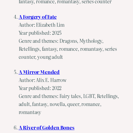
fantasy, romance, romantasy, series counter
A Forgery of Fate
Author: Elizabeth Lim
Year published: 2025
Genre and themes: Dragons, Mythology,
Retellings, fantasy, romance, romantasy, series
counter, young adult
A Mirror Mended
Author: Alix E. Harrow
Year published: 2022
Genre and themes: Fairy tales, LGBT, Retellings,
adult, fantasy, novella, queer, romance,
romantasy
A River of Golden Bones