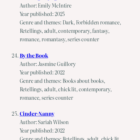
Author: Emily McIntire
Year published: 2025
Genre and themes: Dark, Forbidden romance,
Retellings, adult, contemporary, fantasy,
romance, romantasy, series counter
By the Book
Author: Jasmine Guillory
Year published: 2022
Genre and themes: Books about books,
Retellings, adult, chick lit, contemporary,
romance, series counter
Cinder-Nanny
Author: Sariah Wilson
Year published: 2022
Genre and themes: Retellings, adult, chick lit,