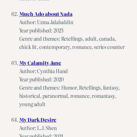
Much Ado about Nada
Author: Uzma Jalaluddin
Year published: 2023
Genre and themes: Retellings, adult, canada,
chick lit, contemporary, romance, series counter
My Calamity Jane
Author: Cynthia Hand
Year published: 2020
Genre and themes: Humor, Retellings, fantasy,
historical, paranormal, romance, romantasy,
young adult
My Dark Desire
Author: L.J. Shen
Year published: 2024