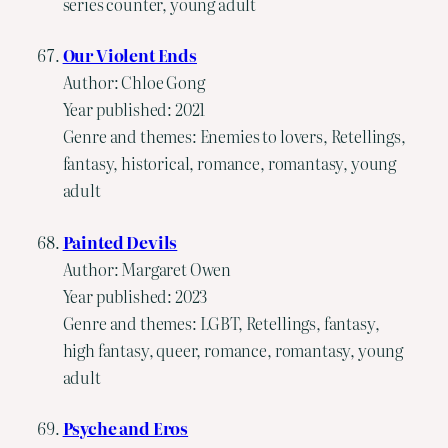
series counter, young adult
Our Violent Ends
Author: Chloe Gong
Year published: 2021
Genre and themes: Enemies to lovers, Retellings,
fantasy, historical, romance, romantasy, young
adult
Painted Devils
Author: Margaret Owen
Year published: 2023
Genre and themes: LGBT, Retellings, fantasy,
high fantasy, queer, romance, romantasy, young
adult
Psyche and Eros