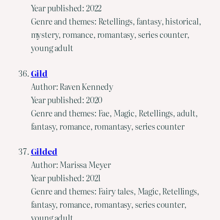
Year published: 2022
Genre and themes: Retellings, fantasy, historical,
mystery, romance, romantasy, series counter,
young adult
Gild
Author: Raven Kennedy
Year published: 2020
Genre and themes: Fae, Magic, Retellings, adult,
fantasy, romance, romantasy, series counter
Gilded
Author: Marissa Meyer
Year published: 2021
Genre and themes: Fairy tales, Magic, Retellings,
fantasy, romance, romantasy, series counter,
young adult