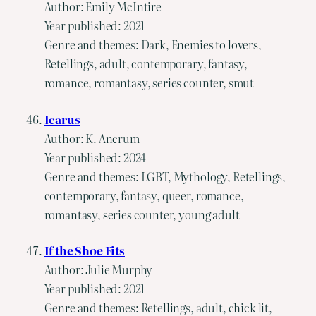
Author: Emily McIntire
Year published: 2021
Genre and themes: Dark, Enemies to lovers,
Retellings, adult, contemporary, fantasy,
romance, romantasy, series counter, smut
Icarus
Author: K. Ancrum
Year published: 2024
Genre and themes: LGBT, Mythology, Retellings,
contemporary, fantasy, queer, romance,
romantasy, series counter, young adult
If the Shoe Fits
Author: Julie Murphy
Year published: 2021
Genre and themes: Retellings, adult, chick lit,