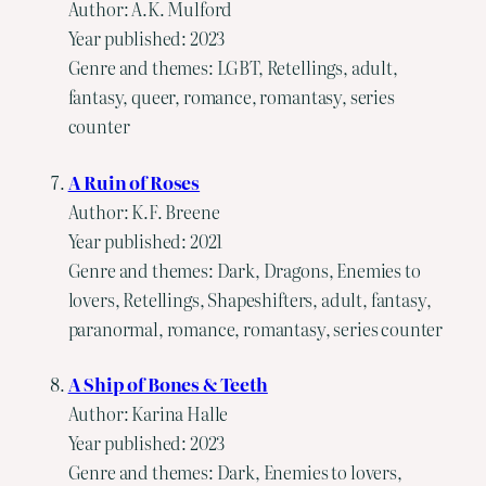
Author: A.K. Mulford
Year published: 2023
Genre and themes: LGBT, Retellings, adult,
fantasy, queer, romance, romantasy, series
counter
A Ruin of Roses
Author: K.F. Breene
Year published: 2021
Genre and themes: Dark, Dragons, Enemies to
lovers, Retellings, Shapeshifters, adult, fantasy,
paranormal, romance, romantasy, series counter
A Ship of Bones & Teeth
Author: Karina Halle
Year published: 2023
Genre and themes: Dark, Enemies to lovers,