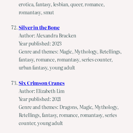
erotica, fantasy, lesbian, queer, romance,
romantasy, smut
Silver in the Bone
Author: Alexandra Bracken
Year published: 2023
Genre and themes: Magic, Mythology, Retellings,
fantasy, romance, romantasy, series counter,
urban fantasy, young adult
Six Crimson Cranes
Author: Elizabeth Lim
Year published: 2021
Genre and themes: Dragons, Magic, Mythology,
Retellings, fantasy, romance, romantasy, series
counter, young adult