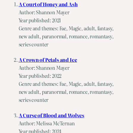
A Court of Honey and Ash
Author: Shannon Mayer
Year published: 2021
Genre and themes: Fae, Magic, adult, fantasy,
new adult, paranormal, romance, romantasy,
series counter
A Crown of Petals and Ice
Author: Shannon Mayer
Year published: 2022
Genre and themes: Fae, Magic, adult, fantasy,
new adult, paranormal, romance, romantasy,
series counter
A Curse of Blood and Wolves
Author: Melissa McTernan
Year published: 2024