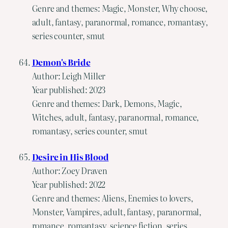
Genre and themes: Magic, Monster, Why choose,
adult, fantasy, paranormal, romance, romantasy,
series counter, smut
Demon's Bride
Author: Leigh Miller
Year published: 2023
Genre and themes: Dark, Demons, Magic,
Witches, adult, fantasy, paranormal, romance,
romantasy, series counter, smut
Desire in His Blood
Author: Zoey Draven
Year published: 2022
Genre and themes: Aliens, Enemies to lovers,
Monster, Vampires, adult, fantasy, paranormal,
romance, romantasy, science fiction, series