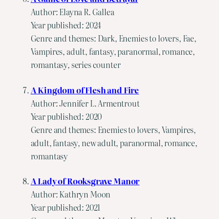
Author: Elayna R. Gallea
Year published: 2024
Genre and themes: Dark, Enemies to lovers, Fae,
Vampires, adult, fantasy, paranormal, romance,
romantasy, series counter
A Kingdom of Flesh and Fire
Author: Jennifer L. Armentrout
Year published: 2020
Genre and themes: Enemies to lovers, Vampires,
adult, fantasy, new adult, paranormal, romance,
romantasy
A Lady of Rooksgrave Manor
Author: Kathryn Moon
Year published: 2021