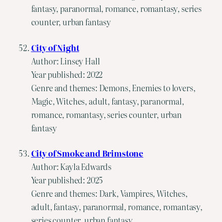
fantasy, paranormal, romance, romantasy, series
counter, urban fantasy
City of Night
Author: Linsey Hall
Year published: 2022
Genre and themes: Demons, Enemies to lovers,
Magic, Witches, adult, fantasy, paranormal,
romance, romantasy, series counter, urban
fantasy
City of Smoke and Brimstone
Author: Kayla Edwards
Year published: 2025
Genre and themes: Dark, Vampires, Witches,
adult, fantasy, paranormal, romance, romantasy,
series counter, urban fantasy