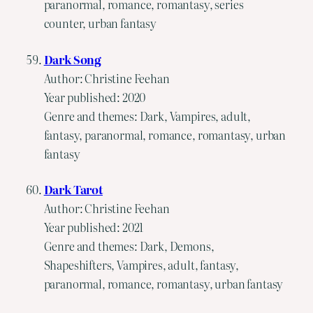
paranormal, romance, romantasy, series
counter, urban fantasy
Dark Song
Author: Christine Feehan
Year published: 2020
Genre and themes: Dark, Vampires, adult,
fantasy, paranormal, romance, romantasy, urban
fantasy
Dark Tarot
Author: Christine Feehan
Year published: 2021
Genre and themes: Dark, Demons,
Shapeshifters, Vampires, adult, fantasy,
paranormal, romance, romantasy, urban fantasy