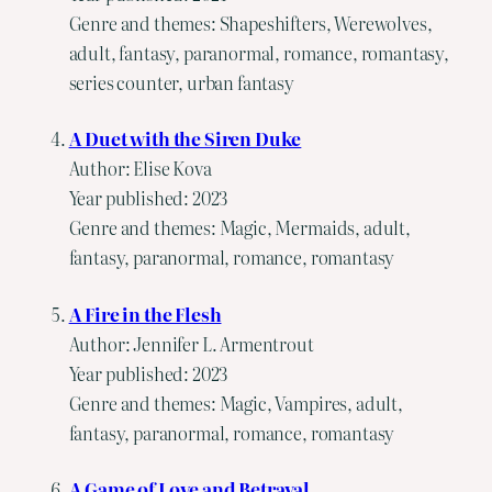
Genre and themes: Shapeshifters, Werewolves,
adult, fantasy, paranormal, romance, romantasy,
series counter, urban fantasy
A Duet with the Siren Duke
Author: Elise Kova
Year published: 2023
Genre and themes: Magic, Mermaids, adult,
fantasy, paranormal, romance, romantasy
A Fire in the Flesh
Author: Jennifer L. Armentrout
Year published: 2023
Genre and themes: Magic, Vampires, adult,
fantasy, paranormal, romance, romantasy
A Game of Love and Betrayal