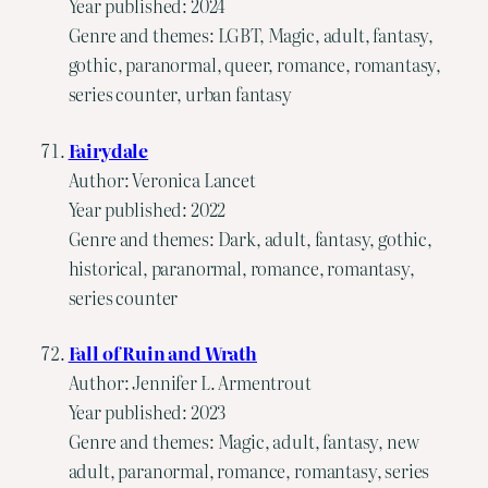
Year published: 2024
Genre and themes: LGBT, Magic, adult, fantasy,
gothic, paranormal, queer, romance, romantasy,
series counter, urban fantasy
Fairydale
Author: Veronica Lancet
Year published: 2022
Genre and themes: Dark, adult, fantasy, gothic,
historical, paranormal, romance, romantasy,
series counter
Fall of Ruin and Wrath
Author: Jennifer L. Armentrout
Year published: 2023
Genre and themes: Magic, adult, fantasy, new
adult, paranormal, romance, romantasy, series