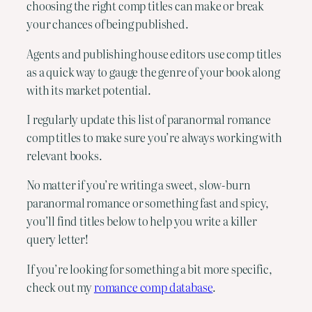
choosing the right comp titles can make or break
your chances of being published.
Agents and publishing house editors use comp titles
as a quick way to gauge the genre of your book along
with its market potential.
I regularly update this list of paranormal romance
comp titles to make sure you’re always working with
relevant books.
No matter if you’re writing a sweet, slow-burn
paranormal romance or something fast and spicy,
you’ll find titles below to help you write a killer
query letter!
If you’re looking for something a bit more specific,
check out my
romance comp database
.