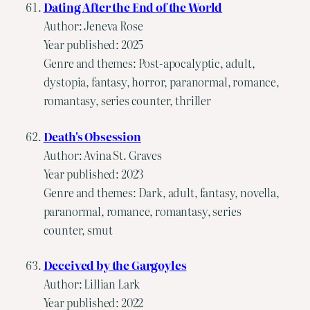
Dating After the End of the World
Author: Jeneva Rose
Year published: 2025
Genre and themes: Post-apocalyptic, adult,
dystopia, fantasy, horror, paranormal, romance,
romantasy, series counter, thriller
Death's Obsession
Author: Avina St. Graves
Year published: 2023
Genre and themes: Dark, adult, fantasy, novella,
paranormal, romance, romantasy, series
counter, smut
Deceived by the Gargoyles
Author: Lillian Lark
Year published: 2022