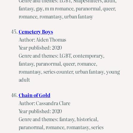
Genre and themes: LGBT, Shapeshifters, adult,
fantasy, gay, m m romance, paranormal, queer,
romance, romantasy, urban fantasy
Cemetery Boys
Author: Aiden Thomas
Year published: 2020
Genre and themes: LGBT, contemporary,
fantasy, paranormal, queer, romance,
romantasy, series counter, urban fantasy, young
adult
Chain of Gold
Author: Cassandra Clare
Year published: 2020
Genre and themes: fantasy, historical,
paranormal, romance, romantasy, series