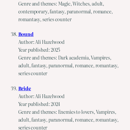
Genre and themes: Magic, Witches, adult,
contemporary, fantasy, paranormal, romance,
romantasy, series counter
Bound
Author: Ali Hazelwood
Year published: 2025
Genre and themes: Dark academia, Vampires,
adult, fantasy, paranormal, romance, romantasy,
series counter
Bride
Author: Ali Hazelwood
Year published: 2024
Genre and themes: Enemies to lovers, Vampires,
adult, fantasy, paranormal, romance, romantasy,
series counter