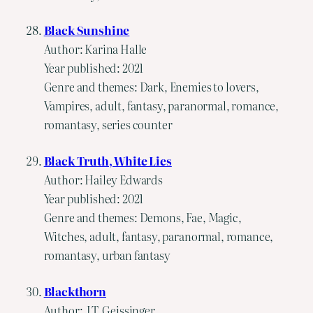
Black Sunshine
Author: Karina Halle
Year published: 2021
Genre and themes: Dark, Enemies to lovers,
Vampires, adult, fantasy, paranormal, romance,
romantasy, series counter
Black Truth, White Lies
Author: Hailey Edwards
Year published: 2021
Genre and themes: Demons, Fae, Magic,
Witches, adult, fantasy, paranormal, romance,
romantasy, urban fantasy
Blackthorn
Author: J.T. Geissinger