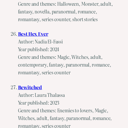
Genre and themes: Halloween, Monster, adult,
fantasy, novella, paranormal, romance,
romantasy, series counter, short stories
Best Hex Ever
Author: Nadia El-Fassi
Year published: 2024
Genre and themes: Magic, Witches, adult,
contemporary, fantasy, paranormal, romance,
romantasy, series counter
Bewitched
Author: Laura Thalassa
Year published: 2023
Genre and themes: Enemies to lovers, Magic,
Witches, adult, fantasy, paranormal, romance,
romantasy, series counter