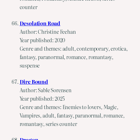
counter
Desolation Road
Author: Christine Feehan
Year published: 2020
Genre and themes: adult, contemporary, erotica,
fantasy, paranormal, romance, romantasy,
suspense
Dire Bound
Author: Sable Sorensen
Year published: 2025
Genre and themes: Enemies to lovers, Magic,
Vampires, adult, fantasy, paranormal, romance,
romantasy, series counter
Dragon