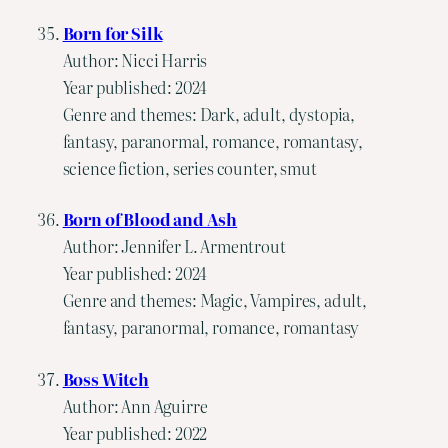
Born for Silk
Author: Nicci Harris
Year published: 2024
Genre and themes: Dark, adult, dystopia,
fantasy, paranormal, romance, romantasy,
science fiction, series counter, smut
Born of Blood and Ash
Author: Jennifer L. Armentrout
Year published: 2024
Genre and themes: Magic, Vampires, adult,
fantasy, paranormal, romance, romantasy
Boss Witch
Author: Ann Aguirre
Year published: 2022