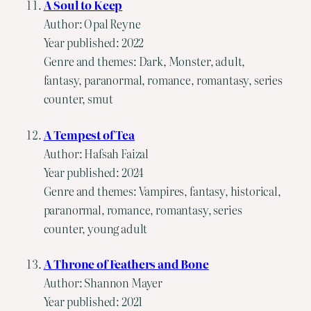
A Soul to Keep
Author: Opal Reyne
Year published: 2022
Genre and themes: Dark, Monster, adult,
fantasy, paranormal, romance, romantasy, series
counter, smut
A Tempest of Tea
Author: Hafsah Faizal
Year published: 2024
Genre and themes: Vampires, fantasy, historical,
paranormal, romance, romantasy, series
counter, young adult
A Throne of Feathers and Bone
Author: Shannon Mayer
Year published: 2021