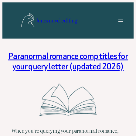
Skip
to
Jones novel editing
content
Paranormal romance comp titles for
your query letter (updated 2026)
When you’re querying your paranormal romance,