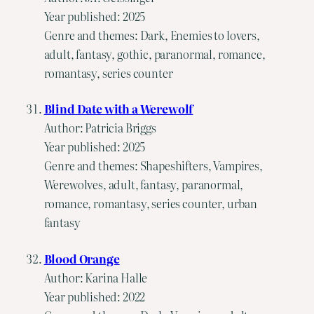
Year published: 2025
Genre and themes: Dark, Enemies to lovers,
adult, fantasy, gothic, paranormal, romance,
romantasy, series counter
Blind Date with a Werewolf
Author: Patricia Briggs
Year published: 2025
Genre and themes: Shapeshifters, Vampires,
Werewolves, adult, fantasy, paranormal,
romance, romantasy, series counter, urban
fantasy
Blood Orange
Author: Karina Halle
Year published: 2022