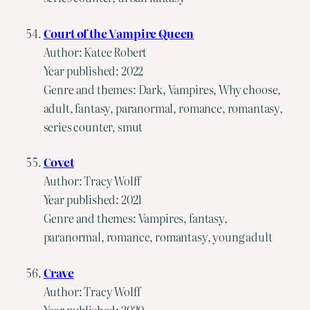
Court of the Vampire Queen
Author: Katee Robert
Year published: 2022
Genre and themes: Dark, Vampires, Why choose,
adult, fantasy, paranormal, romance, romantasy,
series counter, smut
Covet
Author: Tracy Wolff
Year published: 2021
Genre and themes: Vampires, fantasy,
paranormal, romance, romantasy, young adult
Crave
Author: Tracy Wolff
Year published: 2020