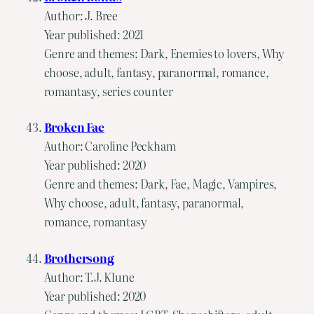
Author: J. Bree
Year published: 2021
Genre and themes: Dark, Enemies to lovers, Why
choose, adult, fantasy, paranormal, romance,
romantasy, series counter
Broken Fae
Author: Caroline Peckham
Year published: 2020
Genre and themes: Dark, Fae, Magic, Vampires,
Why choose, adult, fantasy, paranormal,
romance, romantasy
Brothersong
Author: T.J. Klune
Year published: 2020