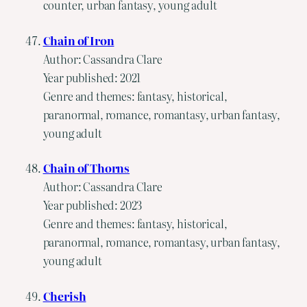
counter, urban fantasy, young adult
Chain of Iron
Author: Cassandra Clare
Year published: 2021
Genre and themes: fantasy, historical,
paranormal, romance, romantasy, urban fantasy,
young adult
Chain of Thorns
Author: Cassandra Clare
Year published: 2023
Genre and themes: fantasy, historical,
paranormal, romance, romantasy, urban fantasy,
young adult
Cherish