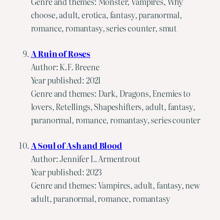
Genre and themes: Monster, Vampires, Why
choose, adult, erotica, fantasy, paranormal,
romance, romantasy, series counter, smut
A Ruin of Roses
Author: K.F. Breene
Year published: 2021
Genre and themes: Dark, Dragons, Enemies to
lovers, Retellings, Shapeshifters, adult, fantasy,
paranormal, romance, romantasy, series counter
A Soul of Ash and Blood
Author: Jennifer L. Armentrout
Year published: 2023
Genre and themes: Vampires, adult, fantasy, new
adult, paranormal, romance, romantasy