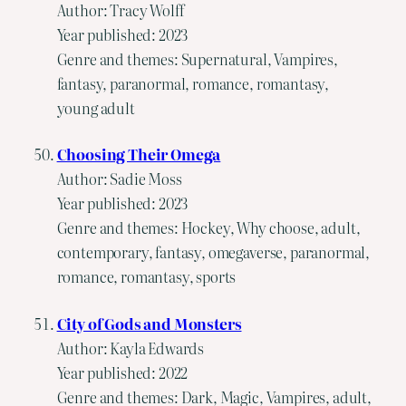
Author: Tracy Wolff
Year published: 2023
Genre and themes: Supernatural, Vampires,
fantasy, paranormal, romance, romantasy,
young adult
Choosing Their Omega
Author: Sadie Moss
Year published: 2023
Genre and themes: Hockey, Why choose, adult,
contemporary, fantasy, omegaverse, paranormal,
romance, romantasy, sports
City of Gods and Monsters
Author: Kayla Edwards
Year published: 2022
Genre and themes: Dark, Magic, Vampires, adult,