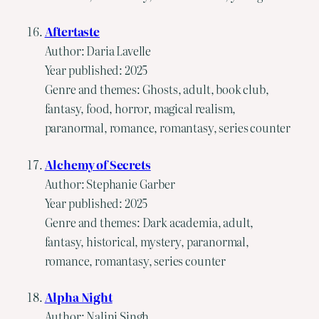
Aftertaste
Author: Daria Lavelle
Year published: 2025
Genre and themes: Ghosts, adult, book club,
fantasy, food, horror, magical realism,
paranormal, romance, romantasy, series counter
Alchemy of Secrets
Author: Stephanie Garber
Year published: 2025
Genre and themes: Dark academia, adult,
fantasy, historical, mystery, paranormal,
romance, romantasy, series counter
Alpha Night
Author: Nalini Singh