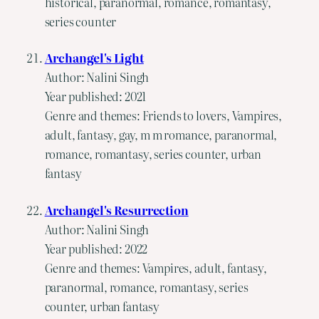
historical, paranormal, romance, romantasy,
series counter
Archangel's Light
Author: Nalini Singh
Year published: 2021
Genre and themes: Friends to lovers, Vampires,
adult, fantasy, gay, m m romance, paranormal,
romance, romantasy, series counter, urban
fantasy
Archangel's Resurrection
Author: Nalini Singh
Year published: 2022
Genre and themes: Vampires, adult, fantasy,
paranormal, romance, romantasy, series
counter, urban fantasy