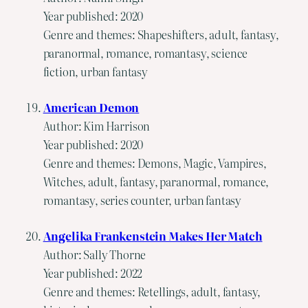
Year published: 2020
Genre and themes: Shapeshifters, adult, fantasy,
paranormal, romance, romantasy, science
fiction, urban fantasy
American Demon
Author: Kim Harrison
Year published: 2020
Genre and themes: Demons, Magic, Vampires,
Witches, adult, fantasy, paranormal, romance,
romantasy, series counter, urban fantasy
Angelika Frankenstein Makes Her Match
Author: Sally Thorne
Year published: 2022
Genre and themes: Retellings, adult, fantasy,