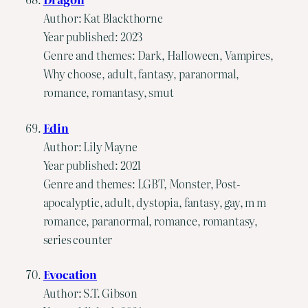
Author: Kat Blackthorne
Year published: 2023
Genre and themes: Dark, Halloween, Vampires,
Why choose, adult, fantasy, paranormal,
romance, romantasy, smut
Edin
Author: Lily Mayne
Year published: 2021
Genre and themes: LGBT, Monster, Post-
apocalyptic, adult, dystopia, fantasy, gay, m m
romance, paranormal, romance, romantasy,
series counter
Evocation
Author: S.T. Gibson