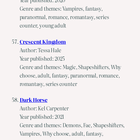
Genre and themes: Vampires, fantasy,
paranormal, romance, romantasy, series
counter, young adult
Crescent Kingdom
Author: Tessa Hale
Year published: 2025
Genre and themes: Magic, Shapeshifters, Why
choose, adult, fantasy, paranormal, romance,
romantasy, series counter
Dark Horse
Author: Kel Carpenter
Year published: 2021
Genre and themes: Demons, Fae, Shapeshifters,
Vampires, Why choose, adult, fantasy,