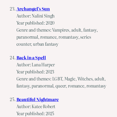
Archangel's Sun
Author: Nalini Singh
Year published: 2020
Genre and themes: Vampires, adult, fantasy,
paranormal, romance, romantasy, series
counter, urban fantasy
Back in a Spell
Author: Lana Harper
Year published: 2023
Genre and themes: LGBT, Magic, Witches, adult,
fantasy, paranormal, queer, romance, romantasy
Beautiful Nightmare
Author: Katee Robert
Year published: 2025