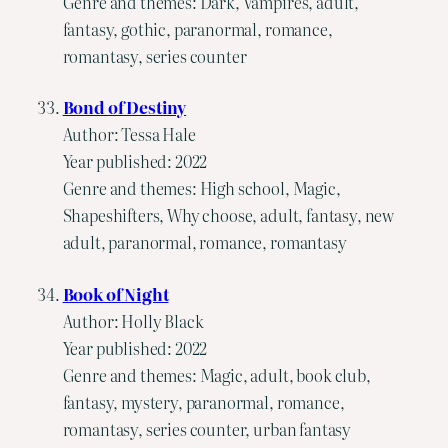
Genre and themes: Dark, Vampires, adult,
fantasy, gothic, paranormal, romance,
romantasy, series counter
Bond of Destiny
Author: Tessa Hale
Year published: 2022
Genre and themes: High school, Magic,
Shapeshifters, Why choose, adult, fantasy, new
adult, paranormal, romance, romantasy
Book of Night
Author: Holly Black
Year published: 2022
Genre and themes: Magic, adult, book club,
fantasy, mystery, paranormal, romance,
romantasy, series counter, urban fantasy