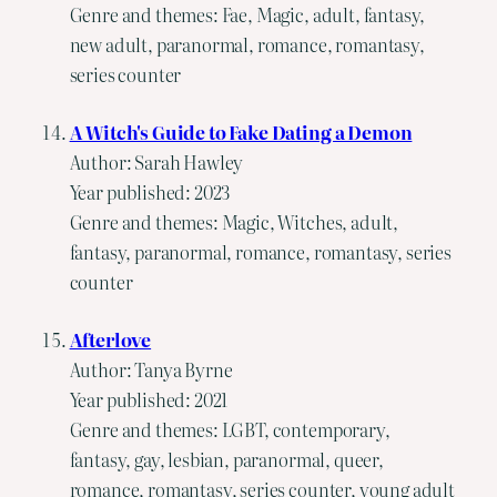
Genre and themes: Fae, Magic, adult, fantasy,
new adult, paranormal, romance, romantasy,
series counter
A Witch's Guide to Fake Dating a Demon
Author: Sarah Hawley
Year published: 2023
Genre and themes: Magic, Witches, adult,
fantasy, paranormal, romance, romantasy, series
counter
Afterlove
Author: Tanya Byrne
Year published: 2021
Genre and themes: LGBT, contemporary,
fantasy, gay, lesbian, paranormal, queer,
romance, romantasy, series counter, young adult