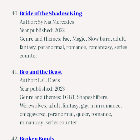
Bride of the Shadow King
Author: Sylvia Mercedes
Year published: 2022
Genre and themes: Fae, Magic, Slow burn, adult,
fantasy, paranormal, romance, romantasy, series
counter
Bro and the Beast
Author: L.C. Davis
Year published: 2023
Genre and themes: LGBT, Shapeshifters,
Werewolves, adult, fantasy, gay, m m romance,
omegaverse, paranormal, queer, romance,
romantasy, series counter
Broken Bonds