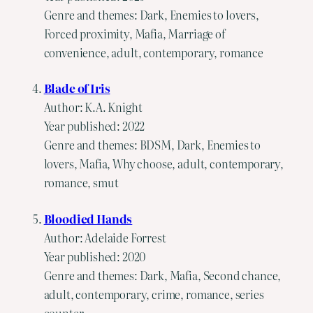
Genre and themes: Dark, Enemies to lovers,
Forced proximity, Mafia, Marriage of
convenience, adult, contemporary, romance
Blade of Iris
Author: K.A. Knight
Year published: 2022
Genre and themes: BDSM, Dark, Enemies to
lovers, Mafia, Why choose, adult, contemporary,
romance, smut
Bloodied Hands
Author: Adelaide Forrest
Year published: 2020
Genre and themes: Dark, Mafia, Second chance,
adult, contemporary, crime, romance, series
counter