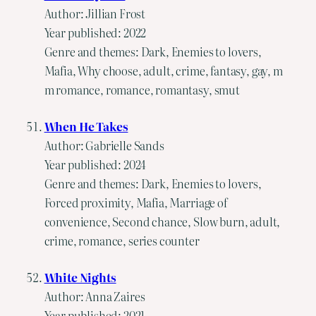
Author: Jillian Frost
Year published: 2022
Genre and themes: Dark, Enemies to lovers,
Mafia, Why choose, adult, crime, fantasy, gay, m
m romance, romance, romantasy, smut
When He Takes
Author: Gabrielle Sands
Year published: 2024
Genre and themes: Dark, Enemies to lovers,
Forced proximity, Mafia, Marriage of
convenience, Second chance, Slow burn, adult,
crime, romance, series counter
White Nights
Author: Anna Zaires
Year published: 2021