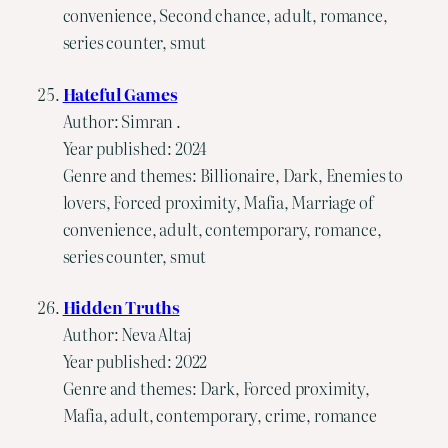
convenience, Second chance, adult, romance,
series counter, smut
Hateful Games
Author: Simran .
Year published: 2024
Genre and themes: Billionaire, Dark, Enemies to
lovers, Forced proximity, Mafia, Marriage of
convenience, adult, contemporary, romance,
series counter, smut
Hidden Truths
Author: Neva Altaj
Year published: 2022
Genre and themes: Dark, Forced proximity,
Mafia, adult, contemporary, crime, romance