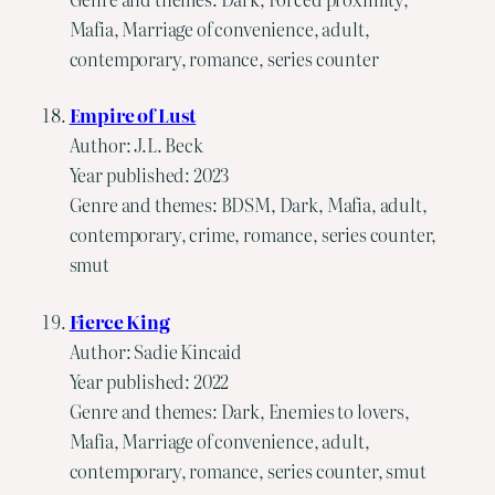
Mafia, Marriage of convenience, adult,
contemporary, romance, series counter
Empire of Lust
Author: J.L. Beck
Year published: 2023
Genre and themes: BDSM, Dark, Mafia, adult,
contemporary, crime, romance, series counter,
smut
Fierce King
Author: Sadie Kincaid
Year published: 2022
Genre and themes: Dark, Enemies to lovers,
Mafia, Marriage of convenience, adult,
contemporary, romance, series counter, smut