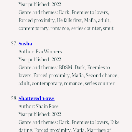
Year published: 2022
Genre and themes: Dark, Enemies to lovers,
Forced proximity, He falls first, Mafia, adult,
contemporary, romance, series counter, smut
Sasha
Author: Eva Winners
Year published: 2022
Genre and themes: BDSM, Dark, Enemies to
lovers, Forced proximity, Mafia, Second chance,
adult, contemporary, romance, series counter
Shattered Vows
Author: Shain Rose
Year published: 2022
Genre and themes: Dark, Enemies to lovers, Fake
dating, Forced proximity, Mafia, Marriage of