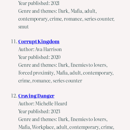
Year published: 2021
Genre and themes: Dark, Mafia, adult,
contemporary, crime, romance, series counter,
smut
Corrupt Kingdom
Author: Ava Harrison
Year published: 2020
Genre and themes: Dark, Enemies to lovers,
Forced proximity, Mafia, adult, contemporary,
crime, romance, series counter
Craving Danger
Author: Michelle Heard
Year published: 2023
Genre and themes: Dark, Enemies to lovers,
Mafia, Workplace, adult, contemporary, crime,