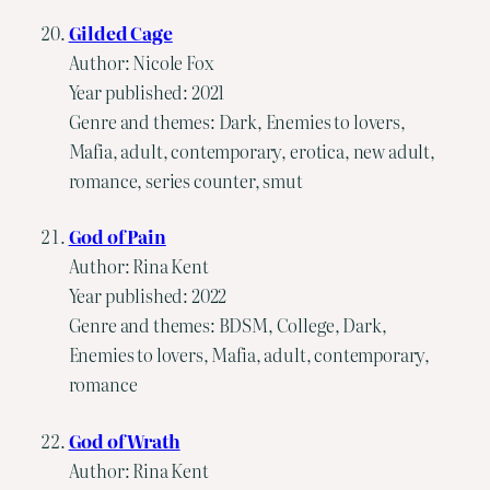
Gilded Cage
Author: Nicole Fox
Year published: 2021
Genre and themes: Dark, Enemies to lovers,
Mafia, adult, contemporary, erotica, new adult,
romance, series counter, smut
God of Pain
Author: Rina Kent
Year published: 2022
Genre and themes: BDSM, College, Dark,
Enemies to lovers, Mafia, adult, contemporary,
romance
God of Wrath
Author: Rina Kent