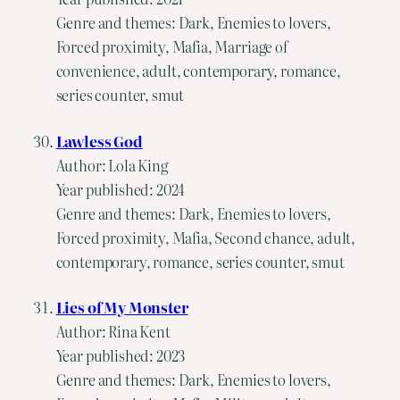
Genre and themes: Dark, Enemies to lovers,
Forced proximity, Mafia, Marriage of
convenience, adult, contemporary, romance,
series counter, smut
Lawless God
Author: Lola King
Year published: 2024
Genre and themes: Dark, Enemies to lovers,
Forced proximity, Mafia, Second chance, adult,
contemporary, romance, series counter, smut
Lies of My Monster
Author: Rina Kent
Year published: 2023
Genre and themes: Dark, Enemies to lovers,