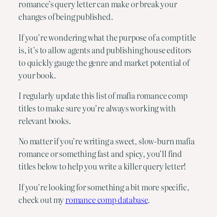
romance’s query letter can make or break your
changes of being published.
If you’re wondering what the purpose of a comp title
is, it’s to allow agents and publishing house editors
to quickly gauge the genre and market potential of
your book.
I regularly update this list of mafia romance comp
titles to make sure you’re always working with
relevant books.
No matter if you’re writing a sweet, slow-burn mafia
romance or something fast and spicy, you’ll find
titles below to help you write a killer query letter!
If you’re looking for something a bit more specific,
check out my
romance comp database
.