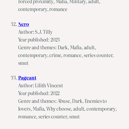
Forced proximity, Mafia, Military, adult,
contemporary, romance
Nero
Author: S.J. Tilly
Year published: 2023
Genre and themes: Dark, Mafia, adult,
contemporary, crime, romance, series counter,
smut
Pageant
Author: Lilith Vincent
Year published: 2022
Genre and themes: Abuse, Dark, Enemies to
lovers, Mafia, Why choose, adult, contemporary,
romance, series counter, smut