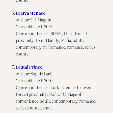
Bratva Menace
Author: T.J. Maguire
Year published: 2025
Genre and themes: BDSM, Dark, Forced
proximity, Found family, Mafia, adult,
contemporary, m f romance, romance, series
counter
Brutal Prince
Author: Sophie Lark
Year published: 2020
Genre and themes: Dark, Enemies to lovers,
Forced proximity, Mafia, Marriage of
convenience, adult, contemporary, romance,
series counter, smut