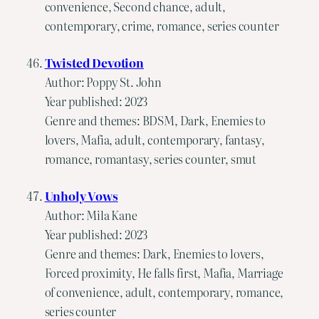
convenience, Second chance, adult,
contemporary, crime, romance, series counter
Twisted Devotion
Author: Poppy St. John
Year published: 2023
Genre and themes: BDSM, Dark, Enemies to
lovers, Mafia, adult, contemporary, fantasy,
romance, romantasy, series counter, smut
Unholy Vows
Author: Mila Kane
Year published: 2023
Genre and themes: Dark, Enemies to lovers,
Forced proximity, He falls first, Mafia, Marriage
of convenience, adult, contemporary, romance,
series counter