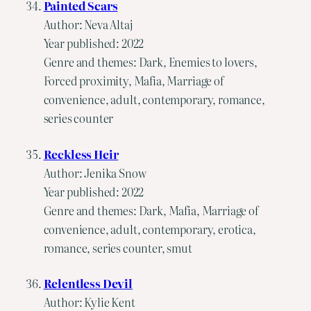
Painted Scars
Author: Neva Altaj
Year published: 2022
Genre and themes: Dark, Enemies to lovers,
Forced proximity, Mafia, Marriage of
convenience, adult, contemporary, romance,
series counter
Reckless Heir
Author: Jenika Snow
Year published: 2022
Genre and themes: Dark, Mafia, Marriage of
convenience, adult, contemporary, erotica,
romance, series counter, smut
Relentless Devil
Author: Kylie Kent