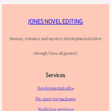
JONES NOVEL EDITING
Fantasy, romance and mystery developmental editor
(though I love all genres!)
Services
Developmental edit→
Pre-querying package
→
Nonfiction services→