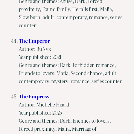
Genre and themes: Abuse, Dark, Forced
proximity, Found family, He falls first, Mafia,
Slow burn, adult, contemporary, romance, series
counter
The Emperor
Author: RuNyx
Year published: 2021
Genre and themes: Dark, Forbidden romance,
Friends to lovers, Mafia, Second chance, adult,
contemporary, mystery, romance, series counter
The Empress
Author: Michelle Heard
Year published: 2025
Genre and themes: Dark, Enemies to lovers,
Forced proximity, Mafia, Marriage of