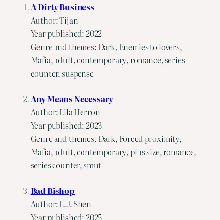
A Dirty Business
Author: Tijan
Year published: 2022
Genre and themes: Dark, Enemies to lovers,
Mafia, adult, contemporary, romance, series
counter, suspense
Any Means Necessary
Author: Lila Herron
Year published: 2023
Genre and themes: Dark, Forced proximity,
Mafia, adult, contemporary, plus size, romance,
series counter, smut
Bad Bishop
Author: L.J. Shen
Year published: 2025