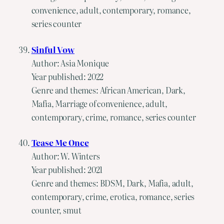
convenience, adult, contemporary, romance,
series counter
Sinful Vow
Author: Asia Monique
Year published: 2022
Genre and themes: African American, Dark,
Mafia, Marriage of convenience, adult,
contemporary, crime, romance, series counter
Tease Me Once
Author: W. Winters
Year published: 2021
Genre and themes: BDSM, Dark, Mafia, adult,
contemporary, crime, erotica, romance, series
counter, smut