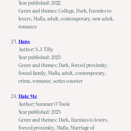
Year published: 2022
Genre and themes: College, Dark, Enemies to
lovers, Mafia, adult, contemporary, new adult,
romance
Hans
Author: S.J. Tilly
Year published: 2023
Genre and themes: Dark, Forced proximity,
Found family, Mafia, adult, contemporary,
crime, romance, series counter
Hate Me
Author: Summer O'Toole
Year published: 2023
Genre and themes: Dark, Enemies to lovers,
Forced proximity, Mafia, Marriage of