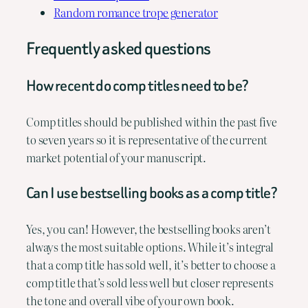
Random romance trope generator
Frequently asked questions
How recent do comp titles need to be?
Comp titles should be published within the past five
to seven years so it is representative of the current
market potential of your manuscript.
Can I use bestselling books as a comp title?
Yes, you can! However, the bestselling books aren’t
always the most suitable options. While it’s integral
that a comp title has sold well, it’s better to choose a
comp title that’s sold less well but closer represents
the tone and overall vibe of your own book.