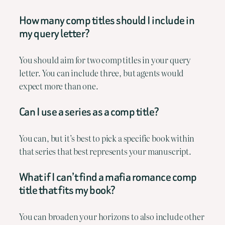
How many comp titles should I include in
my query letter?
You should aim for two comp titles in your query
letter. You can include three, but agents would
expect more than one.
Can I use a series as a comp title?
You can, but it’s best to pick a specific book within
that series that best represents your manuscript.
What if I can’t find a mafia romance comp
title that fits my book?
You can broaden your horizons to also include other