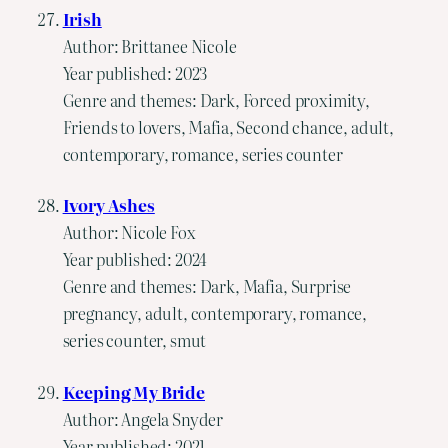
Irish
Author: Brittanee Nicole
Year published: 2023
Genre and themes: Dark, Forced proximity,
Friends to lovers, Mafia, Second chance, adult,
contemporary, romance, series counter
Ivory Ashes
Author: Nicole Fox
Year published: 2024
Genre and themes: Dark, Mafia, Surprise
pregnancy, adult, contemporary, romance,
series counter, smut
Keeping My Bride
Author: Angela Snyder
Year published: 2021