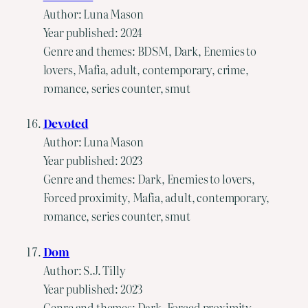
Author: Luna Mason
Year published: 2024
Genre and themes: BDSM, Dark, Enemies to
lovers, Mafia, adult, contemporary, crime,
romance, series counter, smut
Devoted
Author: Luna Mason
Year published: 2023
Genre and themes: Dark, Enemies to lovers,
Forced proximity, Mafia, adult, contemporary,
romance, series counter, smut
Dom
Author: S.J. Tilly
Year published: 2023
Genre and themes: Dark, Forced proximity,