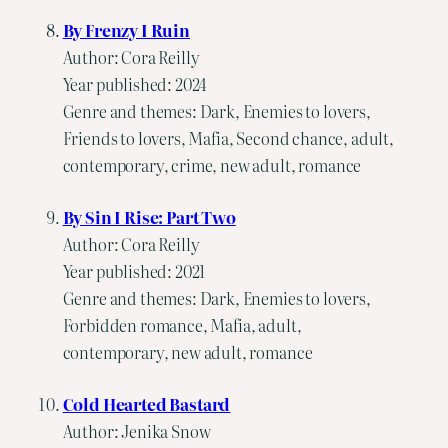
By Frenzy I Ruin
Author: Cora Reilly
Year published: 2024
Genre and themes: Dark, Enemies to lovers,
Friends to lovers, Mafia, Second chance, adult,
contemporary, crime, new adult, romance
By Sin I Rise: Part Two
Author: Cora Reilly
Year published: 2021
Genre and themes: Dark, Enemies to lovers,
Forbidden romance, Mafia, adult,
contemporary, new adult, romance
Cold Hearted Bastard
Author: Jenika Snow