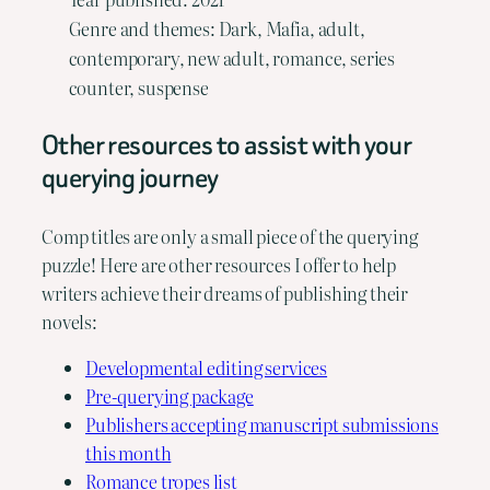
Genre and themes: Dark, Mafia, adult,
contemporary, new adult, romance, series
counter, suspense
Other resources to assist with your
querying journey
Comp titles are only a small piece of the querying
puzzle! Here are other resources I offer to help
writers achieve their dreams of publishing their
novels:
Developmental editing services
Pre-querying package
Publishers accepting manuscript submissions
this month
Romance tropes list