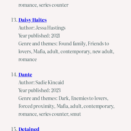
romance, series counter
Daisy Haites
Author: Jessa Hastings
Year published: 2021
Genre and themes: Found family, Friends to
lovers, Mafia, adult, contemporary, new adult,
romance
Dante
Author: Sadie Kincaid
Year published: 2023
Genre and themes: Dark, Enemies to lovers,
Forced proximity, Mafia, adult, contemporary,
romance, series counter, smut
Detained