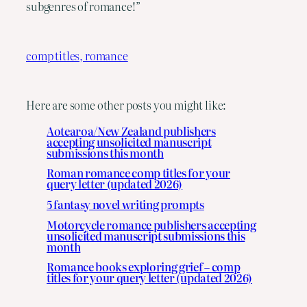
subgenres of romance!”
comp titles, romance
Here are some other posts you might like:
Aotearoa/New Zealand publishers
accepting unsolicited manuscript
submissions this month
Roman romance comp titles for your
query letter (updated 2026)
5 fantasy novel writing prompts
Motorcycle romance publishers accepting
unsolicited manuscript submissions this
month
Romance books exploring grief – comp
titles for your query letter (updated 2026)