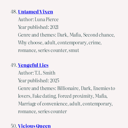
Untamed Vixen
Author: Luna Pierce
Year published: 2021
Genre and themes: Dark, Mafia, Second chance,
Why choose, adult, contemporary, crime,
romance, series counter, smut
Vengeful Lies
Author: T.L. Smith
Year published: 2025
Genre and themes: Billionaire, Dark, Enemies to
lovers, Fake dating, Forced proximity, Mafia,
Marriage of convenience, adult, contemporary,
romance, series counter
Vicious Queen