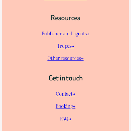
Resources
Publishers and agents→
Tropes→
Other resources→
Get in touch
Contact→
Booking→
FAQ→