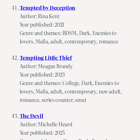
Tempted by Deception
Author: Rina Kent
Year published: 2021
Genre and themes: BDSM, Dark, Enemies to
lovers, Mafia, adult, contemporary, romance
Tempting Little Thief
Author: Meagan Brandy
Year published: 2023
Genre and themes: College, Dark, Enemies to
lovers, Mafia, adult, contemporary, new adult,
romance, series counter, smut
The Devil
Author: Michelle Heard
Year published: 2025