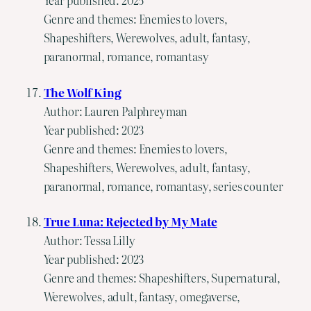
Year published: 2025
Genre and themes: Enemies to lovers,
Shapeshifters, Werewolves, adult, fantasy,
paranormal, romance, romantasy
The Wolf King
Author: Lauren Palphreyman
Year published: 2023
Genre and themes: Enemies to lovers,
Shapeshifters, Werewolves, adult, fantasy,
paranormal, romance, romantasy, series counter
True Luna: Rejected by My Mate
Author: Tessa Lilly
Year published: 2023
Genre and themes: Shapeshifters, Supernatural,
Werewolves, adult, fantasy, omegaverse,