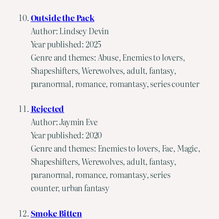
Outside the Pack
Author: Lindsey Devin
Year published: 2025
Genre and themes: Abuse, Enemies to lovers,
Shapeshifters, Werewolves, adult, fantasy,
paranormal, romance, romantasy, series counter
Rejected
Author: Jaymin Eve
Year published: 2020
Genre and themes: Enemies to lovers, Fae, Magic,
Shapeshifters, Werewolves, adult, fantasy,
paranormal, romance, romantasy, series
counter, urban fantasy
Smoke Bitten