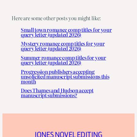
Here are some other posts you might like:
Small town romance comp titles for your
query letter (updated 2026)
Mystery romance comp titles for your
query letter (updated 2026)
Summer romance comp titles for your
query letter (updated 2026)
Progression publishers accepting
unsolicited manuscript submissions this
month
Does Thames and Hudson accept
manuscript submissions?
JONES NOVEL EDITING