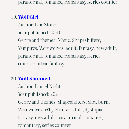
paranormal, romance, romantasy, series counter
Wolf Girl
Author: Leia Stone
Year published: 2020
Genre and themes: Magic, Shapeshifters,
Vampires, Werewolves, adult, fantasy, new adult,
paranormal, romance, romantasy, series
counter, urban fantasy
Wolf Shunned
Author: Laurel Night
Year published: 2021
Genre and themes: Shapeshifters, Slow burn,
Werewolves, Why choose, adult, dystopia,
fantasy, new adult, paranormal, romance,
romantasy, series counter