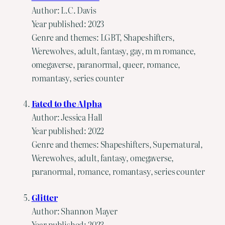
Author: L.C. Davis
Year published: 2023
Genre and themes: LGBT, Shapeshifters,
Werewolves, adult, fantasy, gay, m m romance,
omegaverse, paranormal, queer, romance,
romantasy, series counter
Fated to the Alpha
Author: Jessica Hall
Year published: 2022
Genre and themes: Shapeshifters, Supernatural,
Werewolves, adult, fantasy, omegaverse,
paranormal, romance, romantasy, series counter
Glitter
Author: Shannon Mayer
Year published: 2023