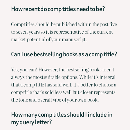
How recent do comp titles need to be?
Comp titles should be published within the past five
to seven years so it is representative of the current
market potential of your manuscript.
Can I use bestselling books as a comp title?
Yes, you can! However, the bestselling books aren’t
always the most suitable options. While it’s integral
that a comp title has sold well, it’s better to choose a
comp title that’s sold less well but closer represents
the tone and overall vibe of your own book.
How many comp titles should I include in
my query letter?