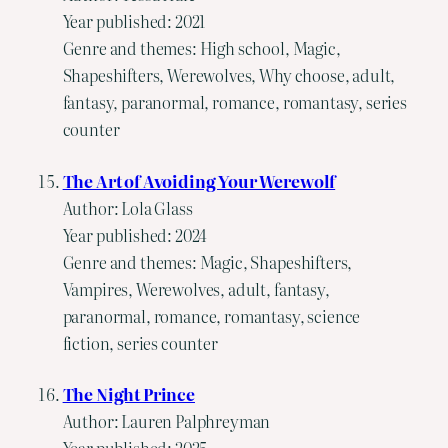
Year published: 2021
Genre and themes: High school, Magic,
Shapeshifters, Werewolves, Why choose, adult,
fantasy, paranormal, romance, romantasy, series
counter
The Art of Avoiding Your Werewolf
Author: Lola Glass
Year published: 2024
Genre and themes: Magic, Shapeshifters,
Vampires, Werewolves, adult, fantasy,
paranormal, romance, romantasy, science
fiction, series counter
The Night Prince
Author: Lauren Palphreyman