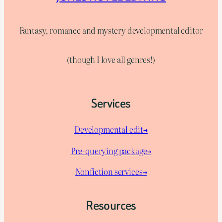
Fantasy, romance and mystery developmental editor
(though I love all genres!)
Services
Developmental edit→
Pre-querying package
→
Nonfiction services→
Resources