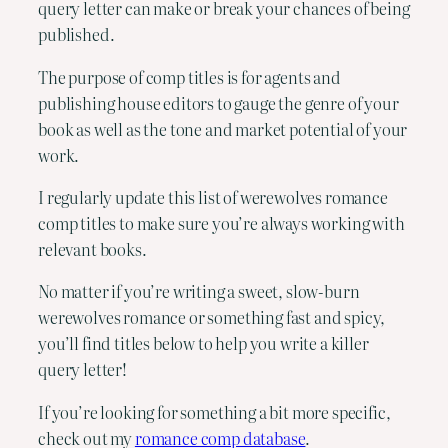
query letter can make or break your chances of being
published.
The purpose of comp titles is for agents and
publishing house editors to gauge the genre of your
book as well as the tone and market potential of your
work.
I regularly update this list of werewolves romance
comp titles to make sure you’re always working with
relevant books.
No matter if you’re writing a sweet, slow-burn
werewolves romance or something fast and spicy,
you’ll find titles below to help you write a killer
query letter!
If you’re looking for something a bit more specific,
check out my
romance comp database
.