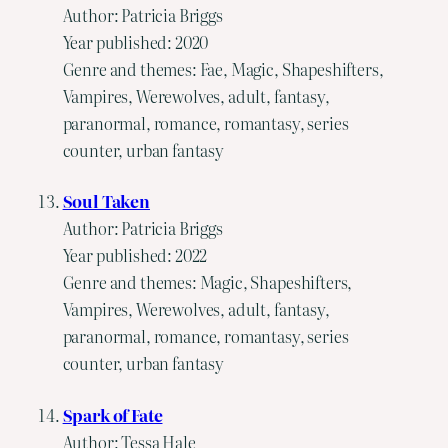
Author: Patricia Briggs
Year published: 2020
Genre and themes: Fae, Magic, Shapeshifters,
Vampires, Werewolves, adult, fantasy,
paranormal, romance, romantasy, series
counter, urban fantasy
Soul Taken
Author: Patricia Briggs
Year published: 2022
Genre and themes: Magic, Shapeshifters,
Vampires, Werewolves, adult, fantasy,
paranormal, romance, romantasy, series
counter, urban fantasy
Spark of Fate
Author: Tessa Hale