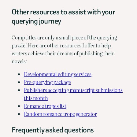
Other resources to assist with your
querying journey
Comp titles are only a small piece of the querying
puzzle! Here are other resources I offer to help
writers achieve their dreams of publishing their
novels:
Developmental editing services
Pre-querying package
Publishers accepting manuscript submissions
this month
Romance tropes list
Random romance trope generator
Frequently asked questions