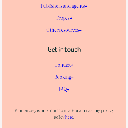
Publishers and agents→
Tropes→
Other resources→
Get in touch
Contact→
Booking→
FAQ→
Your privacy is important to me. You can read my privacy
policy
here
.