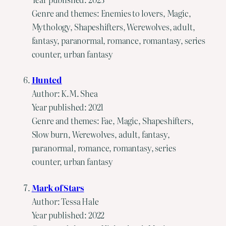
Genre and themes: Enemies to lovers, Magic,
Mythology, Shapeshifters, Werewolves, adult,
fantasy, paranormal, romance, romantasy, series
counter, urban fantasy
Hunted
Author: K.M. Shea
Year published: 2021
Genre and themes: Fae, Magic, Shapeshifters,
Slow burn, Werewolves, adult, fantasy,
paranormal, romance, romantasy, series
counter, urban fantasy
Mark of Stars
Author: Tessa Hale
Year published: 2022