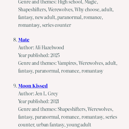
Genre and themes: High school, Magic,
Shapeshifters, Werewolves, Why choose, adult,
fantasy, new adult, paranormal, romance,
romantasy, series counter
Mate
Author: Ali Hazelwood
Year published: 2025
Genre and themes: Vampires, Werewolves, adult,
fantasy, paranormal, romance, romantasy
Moon Kissed
Author: Jen L. Grey
Year published: 2021
Genre and themes: Shapeshifters, Werewolves,
fantasy, paranormal, romance, romantasy, series
counter, urban fantasy, young adult