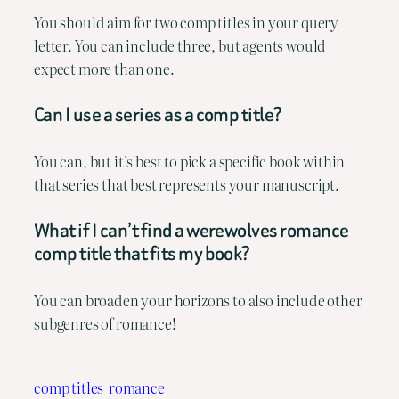
You should aim for two comp titles in your query
letter. You can include three, but agents would
expect more than one.
Can I use a series as a comp title?
You can, but it’s best to pick a specific book within
that series that best represents your manuscript.
What if I can’t find a werewolves romance
comp title that fits my book?
You can broaden your horizons to also include other
subgenres of romance!
comp titles
romance