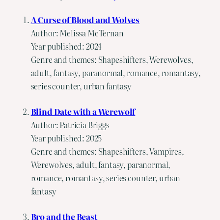
A Curse of Blood and Wolves
Author: Melissa McTernan
Year published: 2024
Genre and themes: Shapeshifters, Werewolves,
adult, fantasy, paranormal, romance, romantasy,
series counter, urban fantasy
Blind Date with a Werewolf
Author: Patricia Briggs
Year published: 2025
Genre and themes: Shapeshifters, Vampires,
Werewolves, adult, fantasy, paranormal,
romance, romantasy, series counter, urban
fantasy
Bro and the Beast