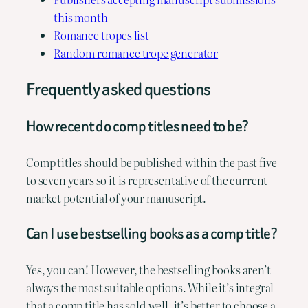
this month
Romance tropes list
Random romance trope generator
Frequently asked questions
How recent do comp titles need to be?
Comp titles should be published within the past five
to seven years so it is representative of the current
market potential of your manuscript.
Can I use bestselling books as a comp title?
Yes, you can! However, the bestselling books aren’t
always the most suitable options. While it’s integral
that a comp title has sold well, it’s better to choose a