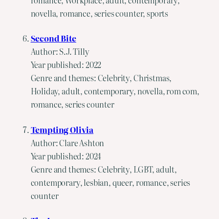
novella, romance, series counter, sports
Second Bite
Author: S.J. Tilly
Year published: 2022
Genre and themes: Celebrity, Christmas,
Holiday, adult, contemporary, novella, rom com,
romance, series counter
Tempting Olivia
Author: Clare Ashton
Year published: 2024
Genre and themes: Celebrity, LGBT, adult,
contemporary, lesbian, queer, romance, series
counter