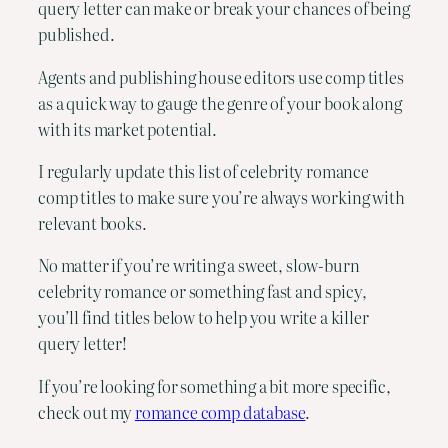
query letter can make or break your chances of being
published.
Agents and publishing house editors use comp titles
as a quick way to gauge the genre of your book along
with its market potential.
I regularly update this list of celebrity romance
comp titles to make sure you’re always working with
relevant books.
No matter if you’re writing a sweet, slow-burn
celebrity romance or something fast and spicy,
you’ll find titles below to help you write a killer
query letter!
If you’re looking for something a bit more specific,
check out my
romance comp database
.