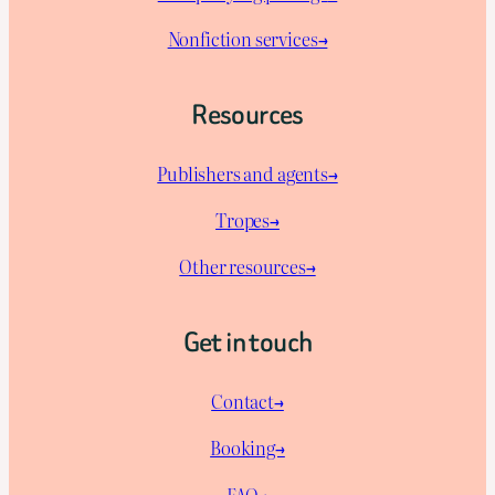
Nonfiction services→
Resources
Publishers and agents→
Tropes→
Other resources→
Get in touch
Contact→
Booking→
FAQ→