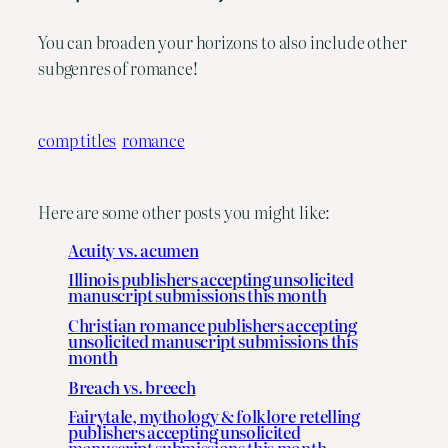
You can broaden your horizons to also include other
subgenres of romance!
comp titles
romance
Here are some other posts you might like:
Acuity vs. acumen
Illinois publishers accepting unsolicited
manuscript submissions this month
Christian romance publishers accepting
unsolicited manuscript submissions this
month
Breach vs. breech
Fairytale, mythology & folklore retelling
publishers accepting unsolicited