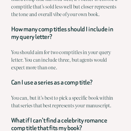
comp title that’s sold less well but closer represents
the tone and overall vibe of your own book.
How many comp titles should I include in
my query letter?
You should aim for two comp titles in your query
letter. You can include three, but agents would
expect more than one.
Can I use a series as a comp title?
You can, but it’s best to pick a specific book within
that series that best represents your manuscript.
What if I can’t find a celebrity romance
comp title that fits my book?