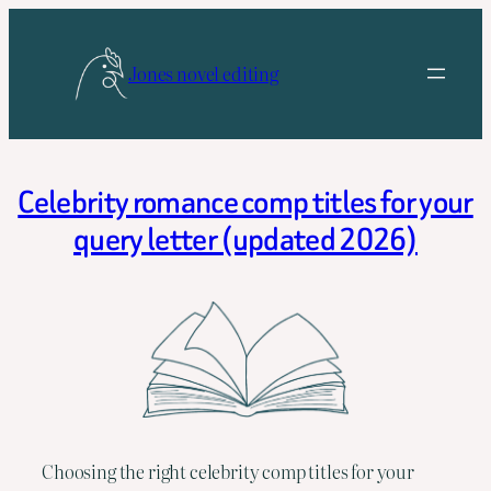
Skip
to
Jones novel editing
content
Celebrity romance comp titles for your
query letter (updated 2026)
Choosing the right celebrity comp titles for your