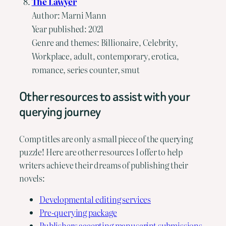
The Lawyer
Author: Marni Mann
Year published: 2021
Genre and themes: Billionaire, Celebrity,
Workplace, adult, contemporary, erotica,
romance, series counter, smut
Other resources to assist with your
querying journey
Comp titles are only a small piece of the querying
puzzle! Here are other resources I offer to help
writers achieve their dreams of publishing their
novels:
Developmental editing services
Pre-querying package
Publishers accepting manuscript submissions