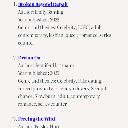
Broken Beyond Repair
Author: Emily Banting
Year published: 2022
Genre and themes: Celebrity, LGBT, adult,
contemporary, lesbian, queer, romance, series
counter
Dream On
Author: Jennifer Hartmann
Year published: 2025
Genre and themes: Celebrity, Fake dating,
Forced proximity, Friends to lovers, Second
chance, Slow burn, adult, contemporary,
romance, series counter
Freeing the Wild
Author: Paisley Hope