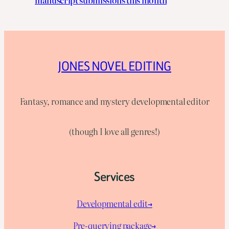
manuscript submissions this month
JONES NOVEL EDITING
Fantasy, romance and mystery developmental editor
(though I love all genres!)
Services
Developmental edit→
Pre-querying package
→