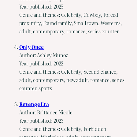
Year published: 2025
Genre and themes: Celebrity, Cowboy, Forced
proximity, Found family, Small town, Westerns,
adult, contemporary, romance, series counter
Only Once
Author: Ashley Munoz
Year published: 2022
Genre and themes: Celebrity, Second chance,
adult, contemporary, new adult, romance, series
counter, sports
Revenge Era
Author: Brittanee Nicole
Year published: 2023
Genre and themes: Celebrity, Forbidden
romance, Workplace, adult, contemporary,